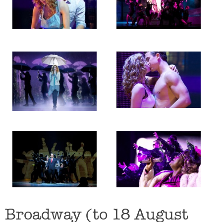
Broadway (to 18 August