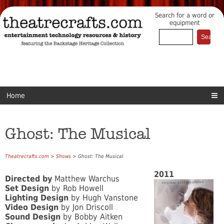
Search for a word or
equipment
Home
Ghost: The Musical
Theatrecrafts.com
>
Shows
> Ghost: The Musical
2011
Directed by
Matthew Warchus
Set Design
by Rob Howell
Lighting Design
by Hugh Vanstone
Video Design
by Jon Driscoll
Sound Design
by Bobby Aitken