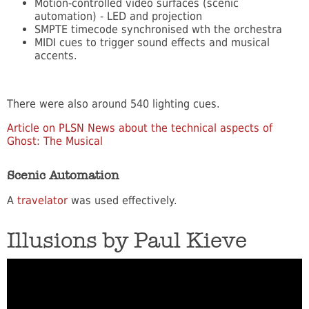
Motion-controlled video surfaces (scenic
automation) - LED and projection
SMPTE timecode synchronised wth the orchestra
MIDI cues to trigger sound effects and musical
accents.
There were also around 540 lighting cues.
Article on PLSN News about the technical aspects of
Ghost: The Musical
Scenic Automation
A
travelator
was used effectively.
Illusions by Paul Kieve