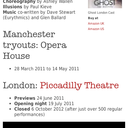
Choreography
by Ashley Wallen
Illusions
by Paul Kieve
Music
co-written by Dave Stewart
Ghost London Cast
(Eurythmics) and Glen Ballard
Buy at
Amazon UK
Amazon US
Manchester
tryouts: Opera
House
28 March 2011 to 14 May 2011
London:
Piccadilly Theatre
Previews
24 June 2011
Opening night
19 July 2011
Closed
6 October 2012 (after just over 500 regular
performances)