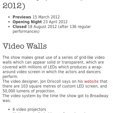
2012)
Previews
15 March 2012
Opening Night
23 April 2012
Closed
18 August 2012 (after 136 regular
performances)
Video Walls
The show makes great use of a series of grid-like video
walls which can appear solid or transparent, which are
covered with millions of LEDs which produces a wrap-
around video screen in which the actors and dancers
perform.
The video designer, Jon Driscoll says on his
website
that
there are 103 square metres of custom LED screen, and
50,000 lumens of projection.
The video system by the time the show got to Broadway
was:
6 video projectors