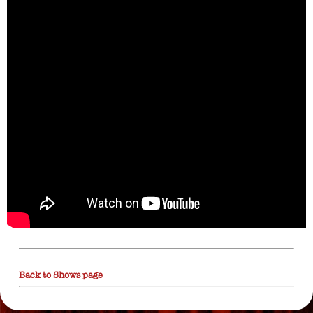
Back to Shows page