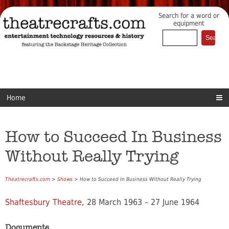
Search for a word or
equipment
Home
How to Succeed In Business
Without Really Trying
Theatrecrafts.com
>
Shows
> How to Succeed In Business Without Really Trying
Shaftesbury Theatre
, 28 March 1963 – 27 June 1964
Documents