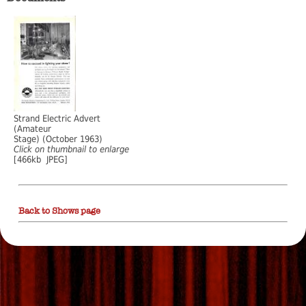
Strand Electric Advert
(Amateur
Stage) (October 1963)
Click on thumbnail to enlarge
[466kb JPEG]
Back to Shows page