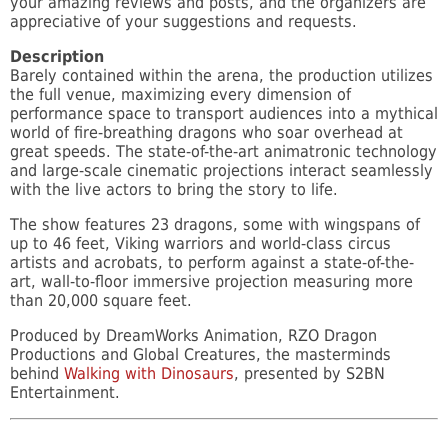
your amazing reviews and posts, and the organizers are
appreciative of your suggestions and requests.
Description
Barely contained within the arena, the production utilizes
the full venue, maximizing every dimension of
performance space to transport audiences into a mythical
world of fire-breathing dragons who soar overhead at
great speeds. The state-of-the-art animatronic technology
and large-scale cinematic projections interact seamlessly
with the live actors to bring the story to life.
The show features 23 dragons, some with wingspans of
up to 46 feet, Viking warriors and world-class circus
artists and acrobats, to perform against a state-of-the-
art, wall-to-floor immersive projection measuring more
than 20,000 square feet.
Produced by DreamWorks Animation, RZO Dragon
Productions and Global Creatures, the masterminds
behind
Walking with Dinosaurs
, presented by S2BN
Entertainment.