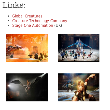
Links:
Global Creatures
Creature Technology Company
Stage One Automation
(UK)