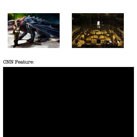
CNN Feature: