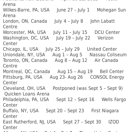
Arena
Wilkes-Barre, PA, USA June 27 – July 1 Mohegan Sun
Arena
London, ON, Canada July 4 – July 8 John Labatt
Centre
Worcester, MA, USA July 11 – July 15 DCU Center
Washington, DC, USA July 19 – July 22 Verizon
Center
Chicago, IL, USA July 25 – July 29 United Center
Uniondale, NY, USA Aug 1 – Aug 5 Nassau Coliseum
Toronto, ON, Canada Aug 8 – Aug 12 Air Canada
Centre
Montreal, QC, Canada Aug 15 – Aug 19 Bell Center
Pittsburg, PA, USA Aug 23- Aug 26 CONSOL Energy
Center
Cleveland, OH, USA Postponed (was Sept 5 – Sept 9)
Quicken Loans Arena
Philadelphia, PA, USA Sept 12 – Sept 16 Wells Fargo
Center
Buffalo, NY, USA Sept 20 – Sept 23 First Niagara
Center
East Rutherford, NJ, USA Sept 27 – Sept 30 IZOD
Center