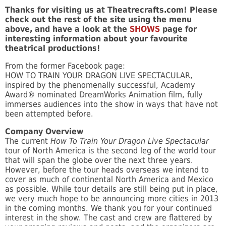
Thanks for visiting us at Theatrecrafts.com! Please
check out the rest of the site using the menu
above, and have a look at the
SHOWS
page for
interesting information about your favourite
theatrical productions!
From the former Facebook page:
HOW TO TRAIN YOUR DRAGON LIVE SPECTACULAR,
inspired by the phenomenally successful, Academy
Award® nominated DreamWorks Animation film, fully
immerses audiences into the show in ways that have not
been attempted before.
Company Overview
The current
How To Train Your Dragon Live Spectacular
tour of North America is the second leg of the world tour
that will span the globe over the next three years.
However, before the tour heads overseas we intend to
cover as much of continental North America and Mexico
as possible. While tour details are still being put in place,
we very much hope to be announcing more cities in 2013
in the coming months. We thank you for your continued
interest in the show. The cast and crew are flattered by