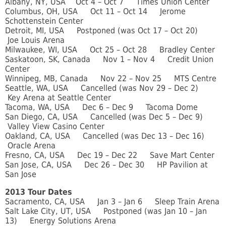
Albany, NY, USA Oct 4 – Oct 7 Times Union Center
Columbus, OH, USA Oct 11 – Oct 14 Jerome
Schottenstein Center
Detroit, MI, USA Postponed (was Oct 17 – Oct 20)
Joe Louis Arena
Milwaukee, WI, USA Oct 25 – Oct 28 Bradley Center
Saskatoon, SK, Canada Nov 1 – Nov 4 Credit Union
Center
Winnipeg, MB, Canada Nov 22 – Nov 25 MTS Centre
Seattle, WA, USA Cancelled (was Nov 29 – Dec 2)
Key Arena at Seattle Center
Tacoma, WA, USA Dec 6 – Dec 9 Tacoma Dome
San Diego, CA, USA Cancelled (was Dec 5 – Dec 9)
Valley View Casino Center
Oakland, CA, USA Cancelled (was Dec 13 – Dec 16)
Oracle Arena
Fresno, CA, USA Dec 19 – Dec 22 Save Mart Center
San Jose, CA, USA Dec 26 – Dec 30 HP Pavilion at
San Jose
2013 Tour Dates
Sacramento, CA, USA Jan 3 – Jan 6 Sleep Train Arena
Salt Lake City, UT, USA Postponed (was Jan 10 – Jan
13) Energy Solutions Arena