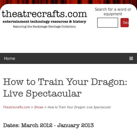
Search for a word or
equipment
Home
How to Train Your Dragon:
Live Spectacular
Theatrecrafts.com
>
Shows
> How to Train Your Dragon: Live Spectacular
Dates: March 2012 - January 2013