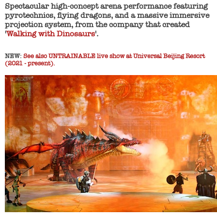
Spectacular high-concept arena performance featuring
pyrotechnics, flying dragons, and a massive immersive
projection system, from the company that created
'
Walking with Dinosaurs
'.
NEW:
See also UNTRAINABLE live show at Universal Beijing Resort
(2021 - present).