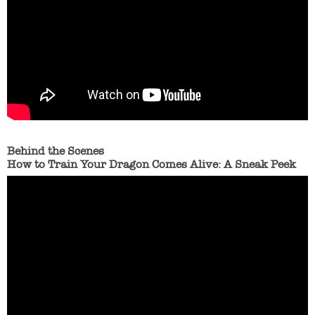
Behind the Scenes
How to Train Your Dragon Comes Alive: A Sneak Peek