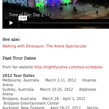
See also
Walking with Dinosaurs: The Arena Spectacular
Past Tour Dates
From fan website
http://nightfurylive.com/tour-schedule/
2012 Tour Dates
Melbourne, Australia March 2-11, 2012 Hisense
Arena
Sydney, Australia March 15-25, 2012 Allphones
Arena
Brisbane, Australia March 28 – April 1, 2012
Brisbane Entertainment Center
Auckland, New Zealand April 16-22, 2012 Vector