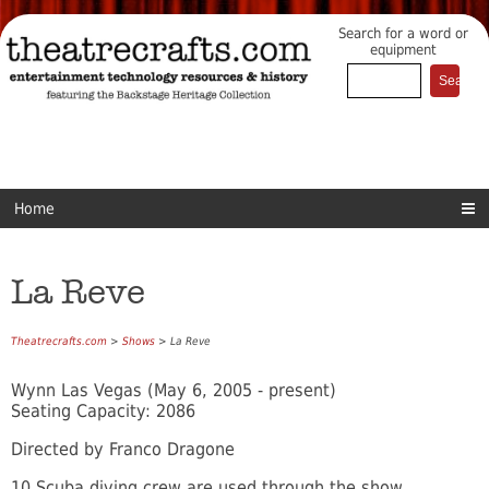
Search for a word or
equipment
Home
La Reve
Theatrecrafts.com
>
Shows
> La Reve
Wynn Las Vegas (May 6, 2005 - present)
Seating Capacity: 2086
Directed by Franco Dragone
10 Scuba diving crew are used through the show.