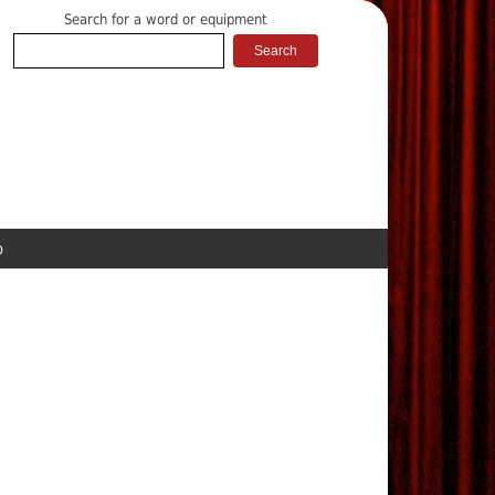
Search for a word or equipment
p