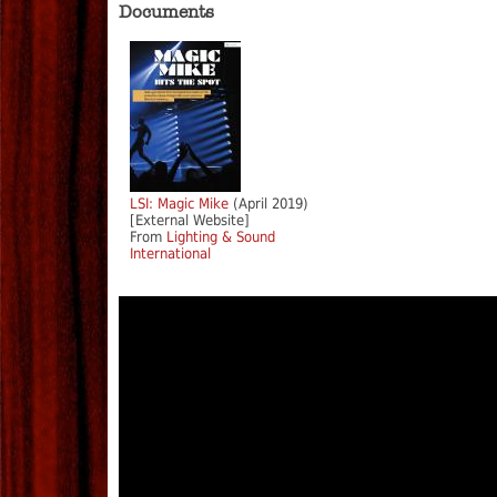
Documents
LSI: Magic Mike
(April 2019)
[External Website]
From
Lighting & Sound
International