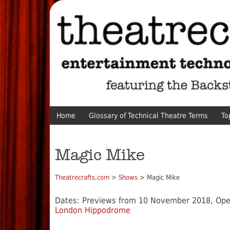
Home
Glossary of Technical Theatre Terms
To
Magic Mike
Theatrecrafts.com
>
Shows
> Magic Mike
Dates: Previews from 10 November 2018, Op
London Hippodrome