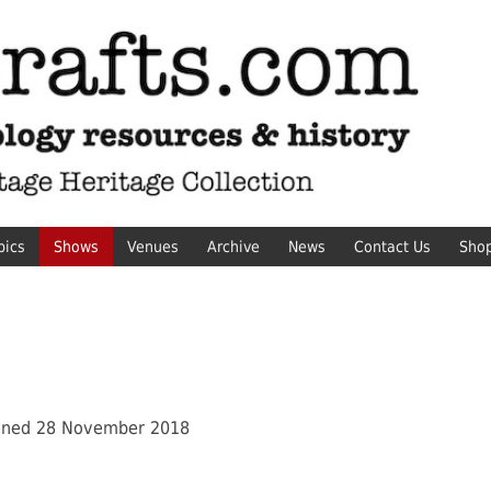
pics
Shows
Venues
Archive
News
Contact Us
Sho
ened 28 November 2018