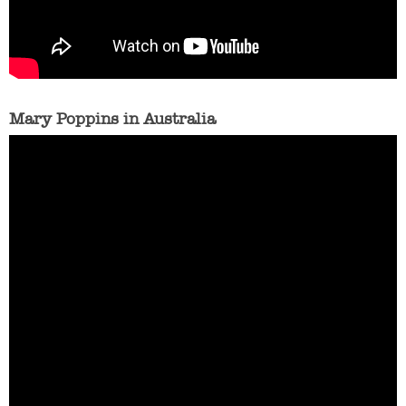
Mary Poppins in Australia