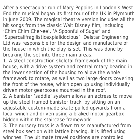
After a spectacular run of Mary Poppins in London’s West
End the musical began its first tour of the UK in Plymouth
in June 2009. The magical theatre version includes all the
hit songs from the classic Walt Disney film, including
‘Chim Chim Cher-ee’, ‘A Spoonful of Sugar’ and
‘Supercalifragilisticexpialidocious’! Delstar Engineering
Ltd was responsible for the design and manufacture of
the house in which the play is set. This was done by
breaking the set into three main areas.
1. A steel construction skeletal framework of the main
house, with a drive system and central rotary bearing in
the lower section of the housing to allow the whole
framework to rotate, as well as two large doors covering
the front of the house, which open up using individually
driven motor gearboxes mounted in the roof.
2. A banister ‘saddle’ system allows an actress to move
up the steel framed banister track, by sitting on an
adjustable custom-made skate pulled upwards from a
local winch and driven using a braked motor gearbox
hidden within the staircase framework.
3. The nursery truss is a flown truss manufactured from
steel box section with lattice bracing. It is lifted using
winches. The ultimate travel positions are controlled