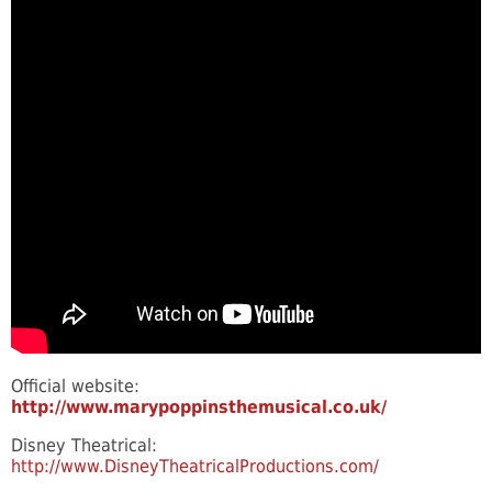
Official website:
http://www.marypoppinsthemusical.co.uk/
Disney Theatrical:
http://www.DisneyTheatricalProductions.com/