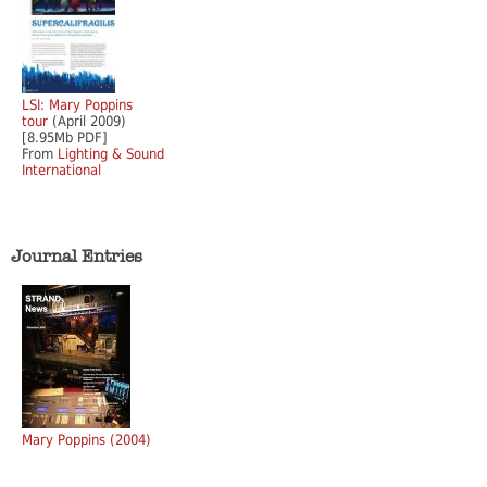
LSI: Mary Poppins
tour
(April 2009)
[8.95Mb PDF]
From
Lighting & Sound
International
Journal Entries
Mary Poppins (2004)