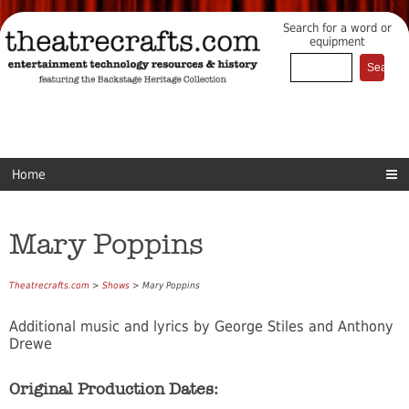
Search for a word or
equipment
Home
Mary Poppins
Theatrecrafts.com
>
Shows
> Mary Poppins
Additional music and lyrics by George Stiles and Anthony
Drewe
Original Production Dates: