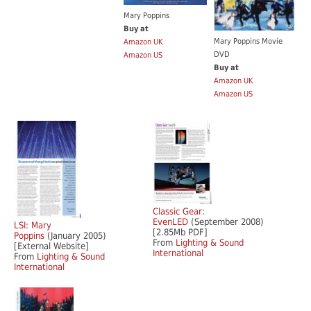
Mary Poppins
Buy at
Mary Poppins Movie
Amazon UK
DVD
Amazon US
Buy at
Amazon UK
Amazon US
Classic Gear:
EvenLED
(September 2008)
LSI: Mary
[2.85Mb PDF]
Poppins
(January 2005)
From
Lighting & Sound
[External Website]
International
From
Lighting & Sound
International