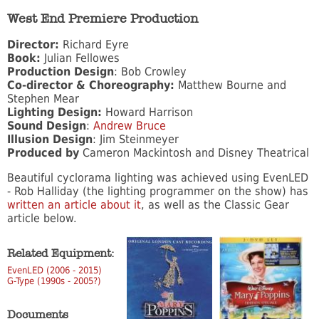
West End Premiere Production
Director:
Richard Eyre
Book:
Julian Fellowes
Production Design
: Bob Crowley
Co-director & Choreography:
Matthew Bourne and
Stephen Mear
Lighting Design:
Howard Harrison
Sound Design
:
Andrew Bruce
Illusion Design
: Jim Steinmeyer
Produced by
Cameron Mackintosh and Disney Theatrical
Beautiful cyclorama lighting was achieved using EvenLED
- Rob Halliday (the lighting programmer on the show) has
written an article about it
, as well as the Classic Gear
article below.
Related Equipment:
EvenLED (2006 - 2015)
G-Type (1990s - 2005?)
Documents