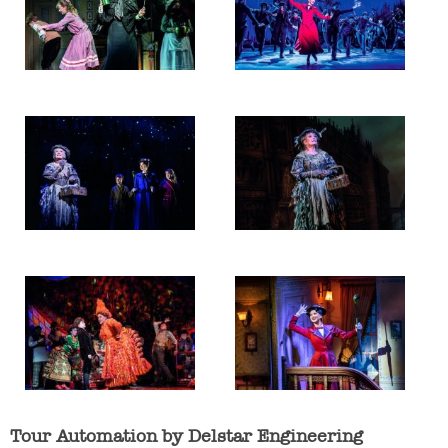
Tour Automation by Delstar Engineering