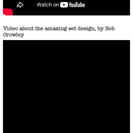
Video about the amazing set design, by Bob
Crowley