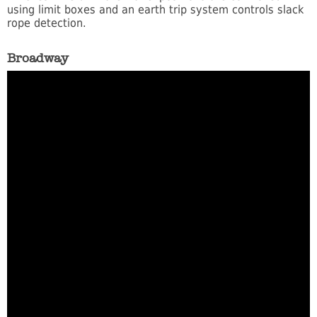
using limit boxes and an earth trip system controls slack
rope detection.
Broadway