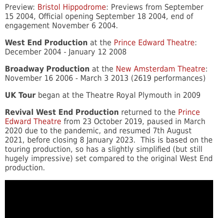
Preview:
Bristol Hippodrome
: Previews from September
15 2004, Official opening September 18 2004, end of
engagement November 6 2004.
West End Production
at the
Prince Edward Theatre
:
December 2004 - January 12 2008
Broadway Production
at the
New Amsterdam Theatre
:
November 16 2006 - March 3 2013 (2619 performances)
UK Tour
began at the Theatre Royal Plymouth in 2009
Revival West End Production
returned to the
Prince
Edward Theatre
from 23 October 2019, paused in March
2020 due to the pandemic, and resumed 7th August
2021, before closing 8 January 2023. This is based on the
touring production, so has a slightly simplified (but still
hugely impressive) set compared to the original West End
production.