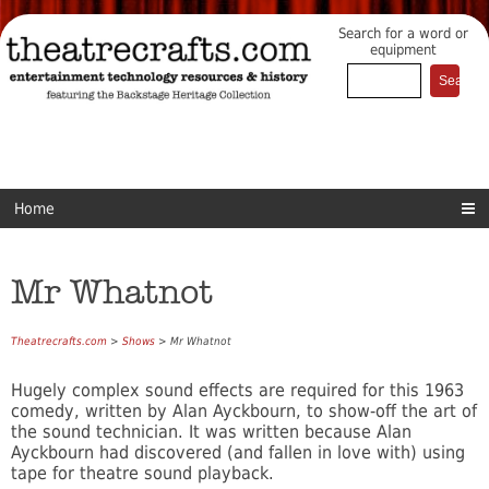
Search for a word or
equipment
Home
Mr Whatnot
Theatrecrafts.com
>
Shows
> Mr Whatnot
Hugely complex sound effects are required for this 1963
comedy, written by Alan Ayckbourn, to show-off the art of
the sound technician. It was written because Alan
Ayckbourn had discovered (and fallen in love with) using
tape for theatre sound playback.