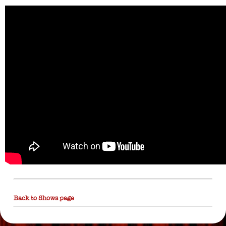
Back to Shows page