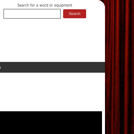
Search for a word or equipment
p