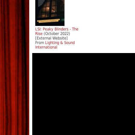
LSI: Peaky Blinders - The
Rise
(October 2022)
[External Website]
From
Lighting & Sound
International