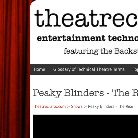
Home
Glossary of Technical Theatre Terms
To
Peaky Blinders - The 
Theatrecrafts.com
>
Shows
> Peaky Blinders - The Rise