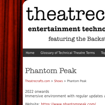
Home
Glossary of Technical Theatre Terms
To
Phantom Peak
Theatrecrafts.com
>
Shows
> Phantom Peak
2022 onwards
Immersive environment with regular updates 
Website:
https://www.phantompeak.com/