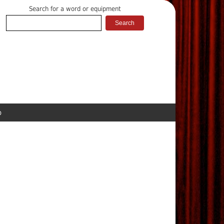
Search for a word or equipment
p