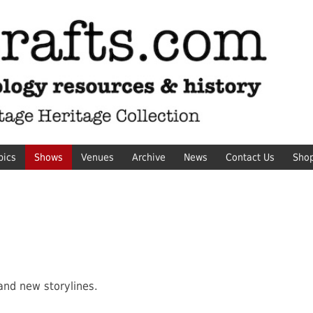
pics
Shows
Venues
Archive
News
Contact Us
Sho
and new storylines.