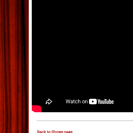
Back to Shows page