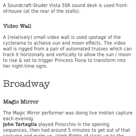
A Soundcraft-Studer Vista 5SR sound desk is used front-
of-house (at the rear of the stalls).
Video Wall
A (relatively) small video wall is used upstage of the
cyclorama to achieve sun and moon effects. The video
wall is rigged from a pair of automated trusses which can
track it horizonally and vertically to allow the sun / moon
to rise & set to trigger Princess Fiona to transform into
her night-time ogre.
Broadway
Magic Mirror
The Magic Mirror performer was doing live motion capture
each evening.
John Tartaglia
played Pinocchio in the opening
sequences, then had around 5 minutes to get out of that
costume and make-up, climb flights of stairs up to the