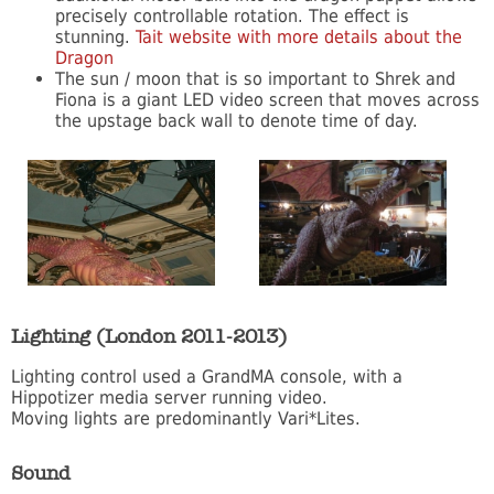
precisely controllable rotation. The effect is
stunning.
Tait website with more details about the
Dragon
The sun / moon that is so important to Shrek and
Fiona is a giant LED video screen that moves across
the upstage back wall to denote time of day.
Lighting (London 2011-2013)
Lighting control used a GrandMA console, with a
Hippotizer media server running video.
Moving lights are predominantly Vari*Lites.
Sound