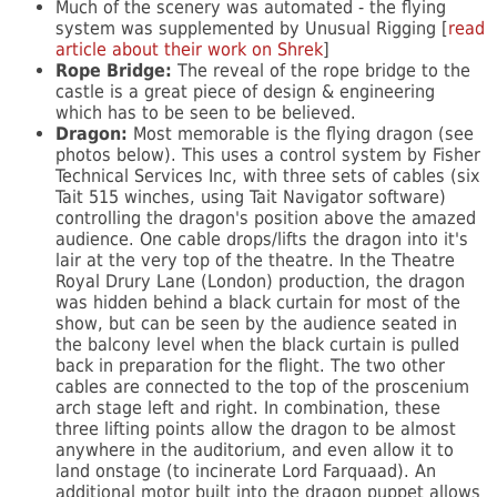
Much of the scenery was automated - the flying
system was supplemented by Unusual Rigging [
read
article about their work on Shrek
]
Rope Bridge:
The reveal of the rope bridge to the
castle is a great piece of design & engineering
which has to be seen to be believed.
Dragon:
Most memorable is the flying dragon (see
photos below). This uses a control system by Fisher
Technical Services Inc, with three sets of cables (six
Tait 515 winches, using Tait Navigator software)
controlling the dragon's position above the amazed
audience. One cable drops/lifts the dragon into it's
lair at the very top of the theatre. In the Theatre
Royal Drury Lane (London) production, the dragon
was hidden behind a black curtain for most of the
show, but can be seen by the audience seated in
the balcony level when the black curtain is pulled
back in preparation for the flight. The two other
cables are connected to the top of the proscenium
arch stage left and right. In combination, these
three lifting points allow the dragon to be almost
anywhere in the auditorium, and even allow it to
land onstage (to incinerate Lord Farquaad). An
additional motor built into the dragon puppet allows