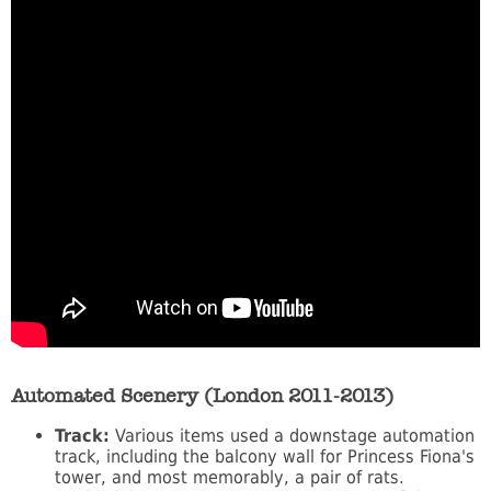
Automated Scenery (London 2011-2013)
Track:
Various items used a downstage automation
track, including the balcony wall for Princess Fiona's
tower, and most memorably, a pair of rats.