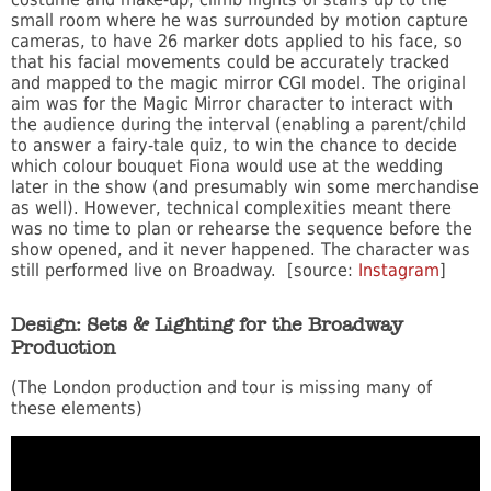
small room where he was surrounded by motion capture
cameras, to have 26 marker dots applied to his face, so
that his facial movements could be accurately tracked
and mapped to the magic mirror CGI model. The original
aim was for the Magic Mirror character to interact with
the audience during the interval (enabling a parent/child
to answer a fairy-tale quiz, to win the chance to decide
which colour bouquet Fiona would use at the wedding
later in the show (and presumably win some merchandise
as well). However, technical complexities meant there
was no time to plan or rehearse the sequence before the
show opened, and it never happened. The character was
still performed live on Broadway. [source:
Instagram
]
Design: Sets & Lighting for the Broadway
Production
(The London production and tour is missing many of
these elements)