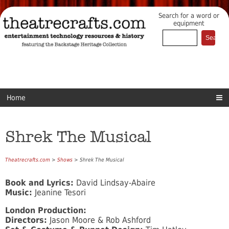
Search for a word or
equipment
Home
Shrek The Musical
Theatrecrafts.com
>
Shows
> Shrek The Musical
Book and Lyrics:
David Lindsay-Abaire
Music:
Jeanine Tesori
London Production:
Directors:
Jason Moore & Rob Ashford