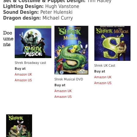
Set & Costume & Puppet Design:
Tim Hatley
Lighting Design:
Hugh Vanstone
Sound Design:
Peter Hulenski
Dragon design:
Michael Curry
Doc
ume
nts
Shrek Broadway cast
Shrek UK Cast
Buy at
Buy at
Amazon UK
Amazon UK
Shrek Musical DVD
Amazon US
Amazon US
Buy at
Amazon UK
Amazon US