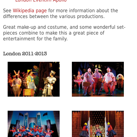
See
Wikipedia page
for more information about the
differences between the various productions.
Great make-up and costume, and some wonderful set-
pieces combine to make this a great piece of
entertainment for the family.
London 2011-2013