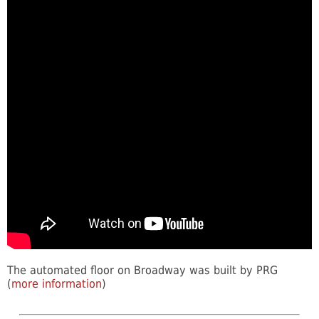
The automated floor on Broadway was built by PRG
(
more information
)