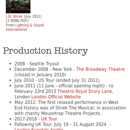
LSI: Shrek
(July 2011)
[3.95Mb PDF]
From
Lighting & Sound
International
Production History
2008 - Seattle Tryout
December 2008 - New York -
The Broadway Theatre
(closed in January 2010)
July 2010 - US Tour (ended July 31 2011)
June 2011 (11 June - official opening night) - to
February 23rd 2013
Theatre Royal Drury Lane
,
London
London Official Website
May 2012: The first relaxed performance in West
End history was of Shrek The Musical, in association
with charity Mousetrap Theatre Projects.
2017-2018 -
UK Tour
Following UK Tour: July 19 - 31 August 2024 -
London Eventim Apollo