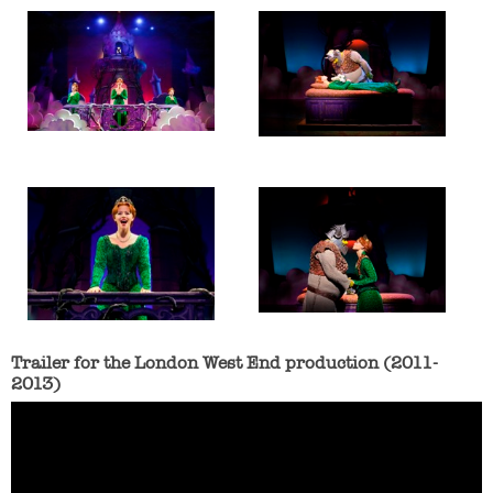
Trailer for the London West End production (2011-
2013)