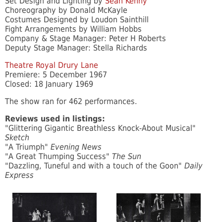
Set Design and Lighting by
Sean Kenny
Choreography by Donald McKayle
Costumes Designed by Loudon Sainthill
Fight Arrangements by William Hobbs
Company & Stage Manager: Peter H Roberts
Deputy Stage Manager: Stella Richards
Theatre Royal Drury Lane
Premiere: 5 December 1967
Closed: 18 January 1969
The show ran for 462 performances.
Reviews used in listings:
"Glittering Gigantic Breathless Knock-About Musical"
Sketch
"A Triumph"
Evening News
"A Great Thumping Success"
The Sun
"Dazzling, Tuneful and with a touch of the Goon"
Daily
Express