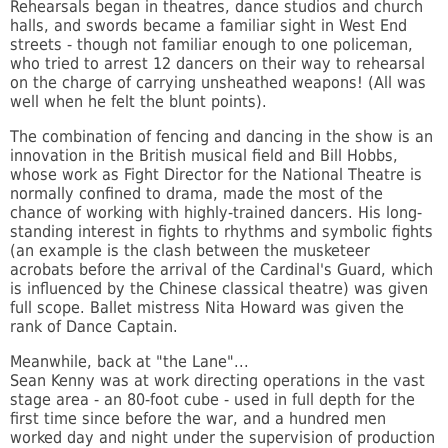
Rehearsals began in theatres, dance studios and church
halls, and swords became a familiar sight in West End
streets - though not familiar enough to one policeman,
who tried to arrest 12 dancers on their way to rehearsal
on the charge of carrying unsheathed weapons! (All was
well when he felt the blunt points).
The combination of fencing and dancing in the show is an
innovation in the British musical field and Bill Hobbs,
whose work as Fight Director for the National Theatre is
normally confined to drama, made the most of the
chance of working with highly-trained dancers. His long-
standing interest in fights to rhythms and symbolic fights
(an example is the clash between the musketeer
acrobats before the arrival of the Cardinal's Guard, which
is influenced by the Chinese classical theatre) was given
full scope. Ballet mistress Nita Howard was given the
rank of Dance Captain.
Meanwhile, back at "the Lane"...
Sean Kenny was at work directing operations in the vast
stage area - an 80-foot cube - used in full depth for the
first time since before the war, and a hundred men
worked day and night under the supervision of production