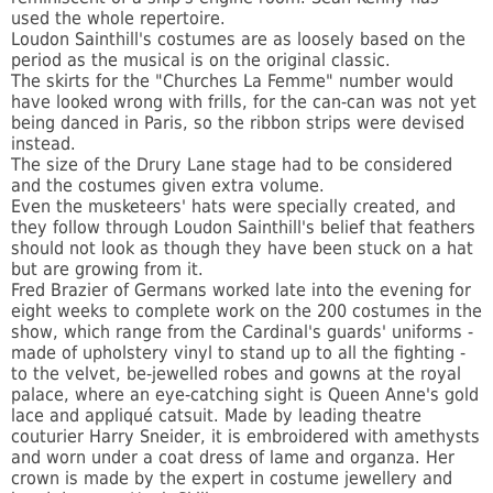
used the whole repertoire.
Loudon Sainthill's costumes are as loosely based on the
period as the musical is on the original classic.
The skirts for the "Churches La Femme" number would
have looked wrong with frills, for the can-can was not yet
being danced in Paris, so the ribbon strips were devised
instead.
The size of the Drury Lane stage had to be considered
and the costumes given extra volume.
Even the musketeers' hats were specially created, and
they follow through Loudon Sainthill's belief that feathers
should not look as though they have been stuck on a hat
but are growing from it.
Fred Brazier of Germans worked late into the evening for
eight weeks to complete work on the 200 costumes in the
show, which range from the Cardinal's guards' uniforms -
made of upholstery vinyl to stand up to all the fighting -
to the velvet, be-jewelled robes and gowns at the royal
palace, where an eye-catching sight is Queen Anne's gold
lace and appliqué catsuit. Made by leading theatre
couturier Harry Sneider, it is embroidered with amethysts
and worn under a coat dress of lame and organza. Her
crown is made by the expert in costume jewellery and