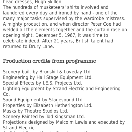
head-dresses, Hugh Skillen.
The hundreds of musketeers' shirts involved and
laundered every day and ironed by hand - one of the
many major tasks supervised by the wardrobe mistress.
A mighty production, and when director Peter Coe had
welded all the elements together and the curtain rose on
opening night, December 5, 1967, it was time to
celebrate indeed. After 21 years, British talent had
returned to Drury Lane.
Production credits from programme
Scenery built by Brunskill & Loveday Ltd.
Engineering by Hall Stage Equipment Ltd.
Special Effects by I.E.S. Projects Ltd.
Lighting Equipment by Strand Electric and Engineering
Co.
Sound Equipment by Stagesound Ltd.
Properties by Elizabeth Hetherington Ltd.
Masks by Theatre Studios Ltd.
Scenery Painted by Tod Kingsman Ltd.
Projections designed by Malcolm Lewis and executed by
Strand Electric.