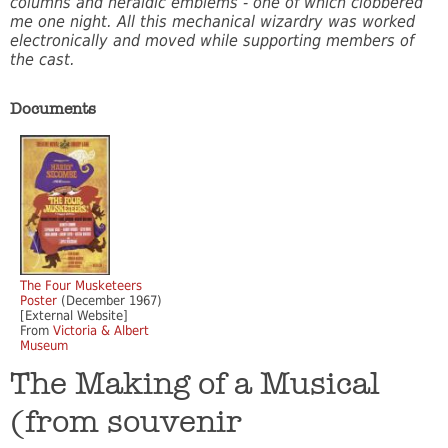
columns and heraldic emblems - one of which clobbered
me one night. All this mechanical wizardry was worked
electronically and moved while supporting members of
the cast.
Documents
The Four Musketeers
Poster
(December 1967)
[External Website]
From
Victoria & Albert
Museum
The Making of a Musical
(from souvenir