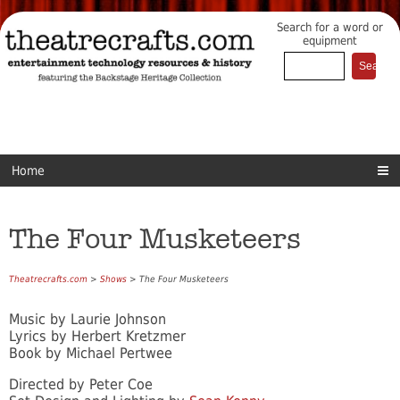
Search for a word or
equipment
Home
The Four Musketeers
Theatrecrafts.com
>
Shows
> The Four Musketeers
Music by Laurie Johnson
Lyrics by Herbert Kretzmer
Book by Michael Pertwee
Directed by Peter Coe