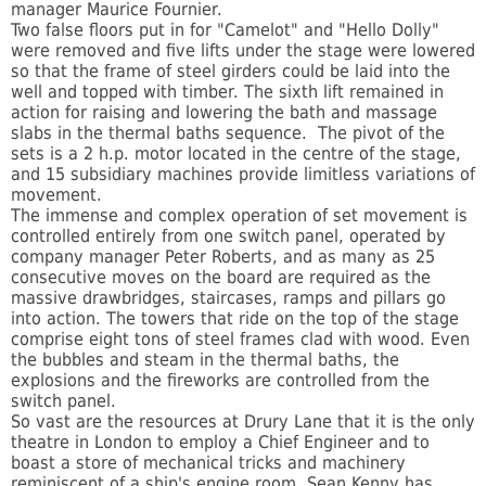
manager Maurice Fournier.
Two false floors put in for "Camelot" and "Hello Dolly"
were removed and five lifts under the stage were lowered
so that the frame of steel girders could be laid into the
well and topped with timber. The sixth lift remained in
action for raising and lowering the bath and massage
slabs in the thermal baths sequence. The pivot of the
sets is a 2 h.p. motor located in the centre of the stage,
and 15 subsidiary machines provide limitless variations of
movement.
The immense and complex operation of set movement is
controlled entirely from one switch panel, operated by
company manager Peter Roberts, and as many as 25
consecutive moves on the board are required as the
massive drawbridges, staircases, ramps and pillars go
into action. The towers that ride on the top of the stage
comprise eight tons of steel frames clad with wood. Even
the bubbles and steam in the thermal baths, the
explosions and the fireworks are controlled from the
switch panel.
So vast are the resources at Drury Lane that it is the only
theatre in London to employ a Chief Engineer and to
boast a store of mechanical tricks and machinery
reminiscent of a ship's engine room. Sean Kenny has