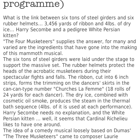
programme)
What is the link between six tons of steel girders and six
rubber helmets... 3,456 yards of ribbon and 4lbs. of dry
ice... Harry Secombe and a pedigree White Persian
kitten?
"The Four Musketeers" supplies the answer, for many and
varied are the ingredients that have gone into the making
of this mammoth musical.
The six tons of steel girders were laid under the stage to
support the massive set. The rubber helmets protect the
heads of the acrobatic musketeers during their
spectacular fights and falls. The ribbon, cut into 6 inch
strips, forms the trimming on the dancers' skirts in the
can-can-type number "Churches La Femme" (18 rolls of
24 yards for each dancer). The dry ice, combined with
cosmetic oil smoke, produces the steam in the thermal
bath sequence (4lbs. of it is used at each performance).
Harry Secombe needs no explanation, and the White
Persian kitten ... well, it seems that Cardinal Richelieu
likes to have one around.
The idea of a comedy musical loosely based on Dumas'
"The Three Musketeers" came to composer Laurie