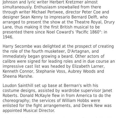
Johnson and lyric writer Herbert Kretzmer almost
simultaneously. Enthusiasm snowballed from there
through writer Michael Pertwee, director Peter Coe and
designer Sean Kenny to impresario Bernard Delft, who
arranged to present the show at the Theatre Royal, Drury
Lane, thus making it the first British musical to be
presented there since Noel Coward's 'Pacific 1860": in
1946.
Harry Secombe was delighted at the prospect of creating
the role of the fourth musketeer, D'Artagnan, and
immediately began growing a beard. Other actors of
calibre were signed for leading roles and in due course an
impressive cast list was headed by Elizabeth Larner,
Kenneth Connor, Stephanie Voss, Aubrey Woods and
Sheena Marshe.
Loudon Sainthill set up base at Berman's with his
costume designs, assisted by wardrobe supervisor Janet
Roberts. Donald McKayle flew in from America to do the
choreography; the services of William Hobbs were
enlisted for the fight arrangements, and Derek New was
appointed Musical Director.