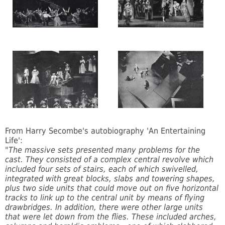
From Harry Secombe's autobiography 'An Entertaining
Life':
"The massive sets presented many problems for the
cast. They consisted of a complex central revolve which
included four sets of stairs, each of which swivelled,
integrated with great blocks, slabs and towering shapes,
plus two side units that could move out on five horizontal
tracks to link up to the central unit by means of flying
drawbridges. In addition, there were other large units
that were let down from the flies. These included arches,