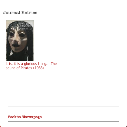
Journal Entries
It is, it is a glorious thing... The
sound of Pirates (1983)
Back to Shows page