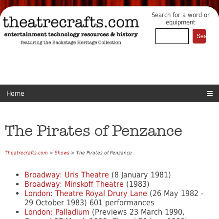
Search for a word or
equipment
Home
The Pirates of Penzance
Theatrecrafts.com
>
Shows
> The Pirates of Penzance
Broadway: Uris Theatre
(8 January 1981)
Broadway: Minskoff Theatre
(1983)
London: Theatre Royal Drury Lane
(26 May 1982 -
29 October 1983) 601 performances
London: Palladium
(Previews 23 March 1990,