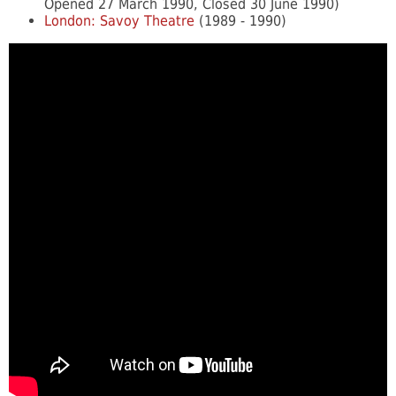
Opened 27 March 1990, Closed 30 June 1990)
London: Savoy Theatre
(1989 - 1990)