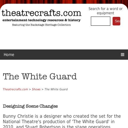
Search for a word or
equipment
Home
The White Guard
Theatrecrafts.com
>
Shows
> The White Guard
Designing Scene Changes
Bunny Christie is a designer who created the set for the
National Theatre's production of 'The White Guard' in
2010, and Stuart Robertson is the stage operations