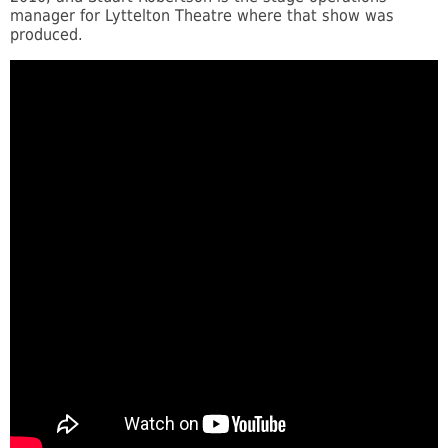
manager for Lyttelton Theatre where that show was
produced.