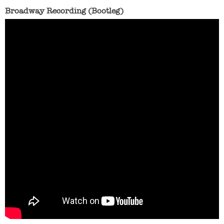
Broadway Recording (Bootleg)