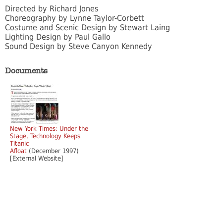
Directed by Richard Jones
Choreography by Lynne Taylor-Corbett
Costume and Scenic Design by Stewart Laing
Lighting Design by Paul Gallo
Sound Design by Steve Canyon Kennedy
Documents
New York Times: Under the
Stage, Technology Keeps
Titanic
Afloat
(December 1997)
[External Website]