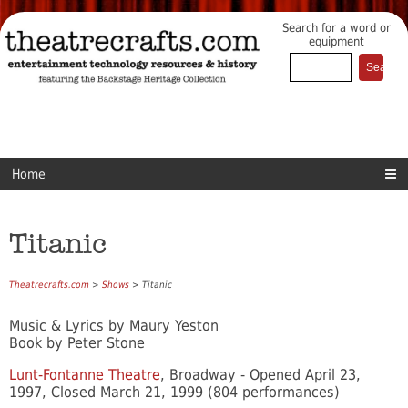
Search for a word or
equipment
Home
Titanic
Theatrecrafts.com
>
Shows
> Titanic
Music & Lyrics by Maury Yeston
Book by Peter Stone
Lunt-Fontanne Theatre
, Broadway - Opened April 23,
1997, Closed March 21, 1999 (804 performances)