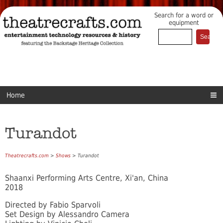
Search for a word or
equipment
Home
Turandot
Theatrecrafts.com
>
Shows
> Turandot
Shaanxi Performing Arts Centre, Xi'an, China
2018
Directed by Fabio Sparvoli
Set Design by Alessandro Camera