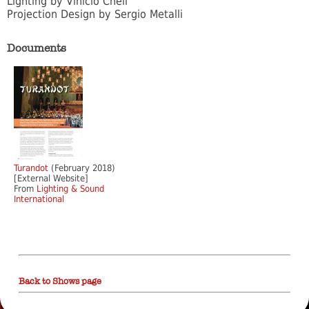
Lighting by Vinicio Cheli
Projection Design by Sergio Metalli
Documents
Turandot
(February 2018)
[External Website]
From
Lighting & Sound
International
Back to Shows page