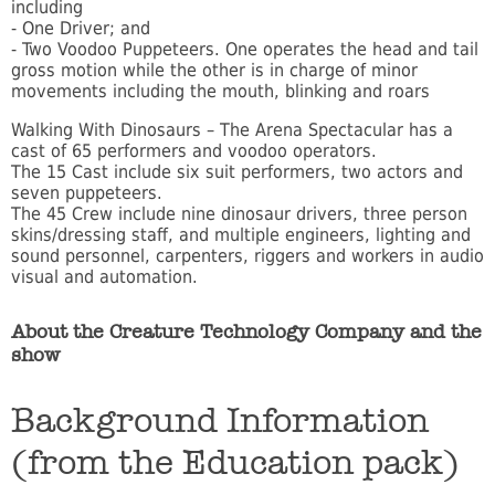
including
- One Driver; and
- Two Voodoo Puppeteers. One operates the head and tail
gross motion while the other is in charge of minor
movements including the mouth, blinking and roars
Walking With Dinosaurs – The Arena Spectacular has a
cast of 65 performers and voodoo operators.
The 15 Cast include six suit performers, two actors and
seven puppeteers.
The 45 Crew include nine dinosaur drivers, three person
skins/dressing staff, and multiple engineers, lighting and
sound personnel, carpenters, riggers and workers in audio
visual and automation.
About the Creature Technology Company and the
show
Background Information
(from the Education pack)