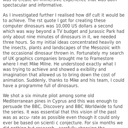
spectacular and informative.
As I investigated further I realised how dif cult it would be
to achieve. The rst quote I got for creating these
computer dinosaurs was 10,000 US dollars a second
which was way beyond a TV budget and Jurassic Park had
only about nine minutes of dinosaurs in it, we needed
three hours. So my initial ideas concentrated heavily on
the insects, plants and landscapes of the Mesozoic with
the occasional dinosaur thrown in. Fortunately my search
of UK graphics companies brought me to Framestore
where I met Mike Milne. He understood exactly what I
was trying to achieve and showed a exibility and
imagination that allowed us to bring down the cost of
animation. Suddenly, thanks to Mike and his team, I could
have a programme full of dinosaurs.
We shot a six minute pilot among some old
Mediterranean pines in Cyprus and this was enough to
persuade the BBC, Discovery and BBC Worldwide to fund
the series. It was essential that this vision of the past
was as accu- rate as possible even though it could only
ever be based on scienti c conjecture. For six months we