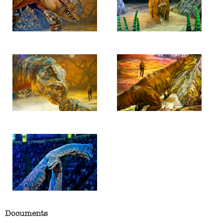
Documents