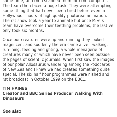
same time) and then scanned them into the computer.
The team then faced a huge task. They were attempting
some- thing that had never been tried before even in
Hollywood - hours of high quality photoreal animation.
The rst show took a year to animate but once Mike’s
team have overcome their teething problems, the last ve
only took six months.
Once our creatures were up and running they looked
magni cent and suddenly the era came alive - walking,
run- ning, feeding and ghting, a whole menagerie of
creatures many of which have never been seen outside
the pages of scienti c journals. When I rst saw the images
of our polar Allosaurus wandering among the Podocarps
of New Zealand I knew we had created something quite
special. The six half hour programmes were nished and
rst broadcast in October 1999 on the BBC1.
TIM HAINES
Creator and BBC Series Producer Walking With
Dinosaurs
See also