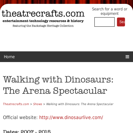
Search for a word or
equipment
Home
Walking with Dinosaurs:
The Arena Spectacular
Theatrecrafts.com
>
Shows
> Walking with Dinosaurs: The Arena Spectacular
Official website:
http://www.dinosaurlive.com/
Dates: 2007 - 2015