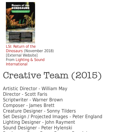
LSI: Return of the
Dinosaurs
(November 2018)
[External Website]
From
Lighting & Sound
International
Creative Team (2015)
Artistic Director - William May
Director - Scott Faris
Scriptwriter - Warner Brown
Composer - James Brett
Creature Designer - Sonny Tilders
Set Design / Projected Images - Peter England
Lighting Designer - John Rayment
Sound Designer - Peter Hylenski