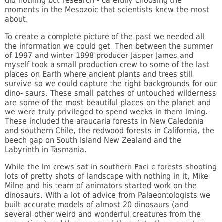
did nothing but research - carefully choosing the
moments in the Mesozoic that scientists knew the most
about.
To create a complete picture of the past we needed all
the information we could get. Then between the summer
of 1997 and winter 1998 producer Jasper James and
myself took a small production crew to some of the last
places on Earth where ancient plants and trees still
survive so we could capture the right backgrounds for our
dino- saurs. These small patches of untouched wilderness
are some of the most beautiful places on the planet and
we were truly privileged to spend weeks in them lming.
These included the araucaria forests in New Caledonia
and southern Chile, the redwood forests in California, the
beech gap on South Island New Zealand and the
Labyrinth in Tasmania.
While the lm crews sat in southern Paci c forests shooting
lots of pretty shots of landscape with nothing in it, Mike
Milne and his team of animators started work on the
dinosaurs. With a lot of advice from Palaeontologists we
built accurate models of almost 20 dinosaurs (and
several other weird and wonderful creatures from the