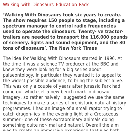
Walking_with_Dinosaurs_Education_Pack
‘Walking With Dinosaurs took six years to create.
The show requires 150 people to stage, including a
spectrum manager to control radio frequencies
used to operate the dinosaurs. Twenty- ve tractor-
trailers are needed to transport the 116,000 pounds
of scenery, lights and sound equipment, and the 30
tons of dinosaurs’. The New York Times
The idea for Walking With Dinosaurs started in 1996. At
the time it was a science TV producer at the BBC and
knew they were looking for a big series about
palaeontology. In particular they wanted it to appeal to
the widest possible audience, to bring the subject alive.
This was only a couple of years after Jurassic Park had
come out which set a new bench mark in dinosaur
imagery, so rather naively I suggested we use the same
techniques to make a series of prehistoric natural history
programmes. I had an image of a small raptor trying to
catch dragon- ies in the evening light of a Cretaceous
summer - one of these extraordinary animals doing
something quite nor- mal and natural. Overall the aim
was to create an immersive experience that was both