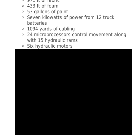
971 ft of fabric
433 ft of foam
53 gallons of paint
Seven kilowatts of power from 12 truck
batteries
1094 yards of cabling
24 microprocessors control movement along
with 15 hydraulic rams
Six hydraulic motors