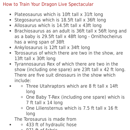
How to Train Your Dragon Live Spectacular
Plateosaurus which is 10ft tall x 31ft long
Stegosaurus which is 18.5ft tall x 36ft long
Allosaurus which is 14.5ft tall x 43ft long
Brachiosaurus as an adult is 36ft tall x 56ft long and
as a baby is 29.5ft tall x 48ft long - Ornithocheirus
has a wing span of 38ft
Ankylosaurus is 12ft tall x 34ft long
Torosaurus of which there are two in the show, are
13ft tall x 30ft long
Tyrannosaurus Rex of which there are two in the
show (including one spare) are 23ft tall x 42 ft long.
There are five suit dinosaurs in the show which
include:
Three Utahraptors which are 8 ft tall x 14ft
long
One Baby T-Rex (including one spare) which is
7 ft tall x 14 long
One Liliensternus which is 7.5 ft tall x 16 ft
long
The Torosaurus is made from
433 ft of hydraulic hose