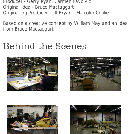
Producer - Gerry Ryan, Carmen Pavolvic
Original Idea - Bruce Mactaggart
Originating Producer - Jill Bryant, Malcolm Cooke
Based on a creative concept by William May and an idea
from Bruce Mactaggart
Behind the Scenes