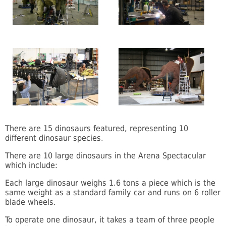
There are 15 dinosaurs featured, representing 10
different dinosaur species.
There are 10 large dinosaurs in the Arena Spectacular
which include:
Each large dinosaur weighs 1.6 tons a piece which is the
same weight as a standard family car and runs on 6 roller
blade wheels.
To operate one dinosaur, it takes a team of three people