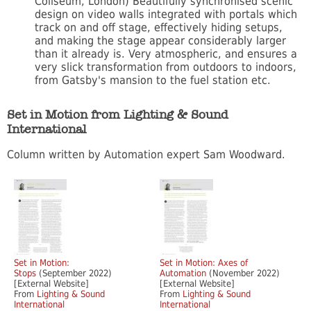
Coliseum, London) Beautifully synchronised scenic
design on video walls integrated with portals which
track on and off stage, effectively hiding setups,
and making the stage appear considerably larger
than it already is. Very atmospheric, and ensures a
very slick transformation from outdoors to indoors,
from Gatsby's mansion to the fuel station etc.
Set in Motion from Lighting & Sound
International
Column written by Automation expert Sam Woodward.
Set in Motion:
Set in Motion: Axes of
Stops
(September 2022)
Automation
(November 2022)
[External Website]
[External Website]
From
Lighting & Sound
From
Lighting & Sound
International
International