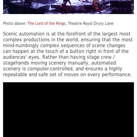
Photo above:
The Lord of the Rings
, Theatre Royal Drury Lane
Scenic automation is at the forefront of the largest most
complex productions in the world, ensuring that the most
mind-numbingly complex sequences of scene changes
can happen at the touch of a button right in front of the
audiences' eyes. Rather than having stage crew /
stagehands moving scenery manually, automated
scenery is computer-controlled, and ensures a highly
repeatable and safe set of moves on every performance.