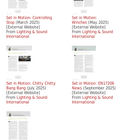
Set in Motion: Controlling
Set in Motion:
Stop
(March 2025)
Winches
(May 2025)
[External Website]
[External Website]
From
Lighting & Sound
From
Lighting & Sound
International
International
Set in Motion: Chitty Chitty
Set in Motion: EN17206
Bang Bang
(July 2025)
News
(September 2025)
[External Website]
[External Website]
From
Lighting & Sound
From
Lighting & Sound
International
International