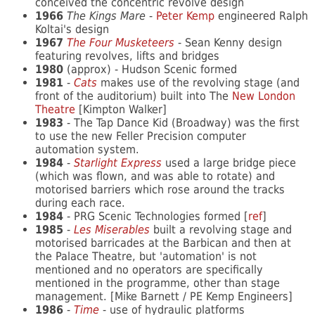
conceived the concentric revolve design
1966
The Kings Mare
-
Peter Kemp
engineered Ralph
Koltai's design
1967
The Four Musketeers
- Sean Kenny design
featuring revolves, lifts and bridges
1980
(approx) - Hudson Scenic formed
1981
-
Cats
makes use of the revolving stage (and
front of the auditorium) built into The
New London
Theatre
[Kimpton Walker]
1983
- The Tap Dance Kid (Broadway) was the first
to use the new Feller Precision computer
automation system.
1984
-
Starlight Express
used a large bridge piece
(which was flown, and was able to rotate) and
motorised barriers which rose around the tracks
during each race.
1984
- PRG Scenic Technologies formed [
ref
]
1985
-
Les Miserables
built a revolving stage and
motorised barricades at the Barbican and then at
the Palace Theatre, but 'automation' is not
mentioned and no operators are specifically
mentioned in the programme, other than stage
management. [Mike Barnett / PE Kemp Engineers]
1986
-
Time
- use of hydraulic platforms