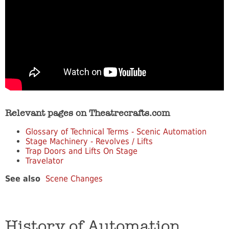
Relevant pages on Theatrecrafts.com
Glossary of Technical Terms - Scenic Automation
Stage Machinery - Revolves / Lifts
Trap Doors and Lifts On Stage
Travelator
See also
Scene Changes
History of Automation