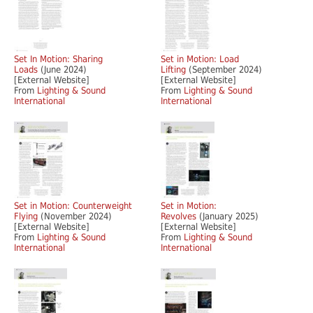
Set In Motion: Sharing
Set in Motion: Load
Loads
(June 2024)
Lifting
(September 2024)
[External Website]
[External Website]
From
Lighting & Sound
From
Lighting & Sound
International
International
Set in Motion: Counterweight
Set in Motion:
Flying
(November 2024)
Revolves
(January 2025)
[External Website]
[External Website]
From
Lighting & Sound
From
Lighting & Sound
International
International