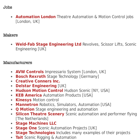
Jobs
Automation London
Theatre Automation & Motion Control jobs
[London, UK]
Makers
Weld-Fab Stage Engineering Ltd
Revolves, Scissor Lifts, Scenic
Engineering [UK]
Manufacturers
AVW Controls
Impressario System [London, UK]
Bosch Rexroth
Stage Technology [Germany]
Creative Conners Inc.
Delstar Engineering
[UK]
Hudson Motion Control
Hudson Scenic [NY, USA]
KEB America
Automation Products [USA]
Kinesys
Motion control
Mannetron
Robotics, Simulators, Automation [USA]
Q Motion
Stage engineering and automation
Silicon Theatre Scenery
Scenic automation and performer flying
[The Netherlands]
Stage Machines LLC
Stage One
Scenic Automation Projects [UK]
Stage Technologies
Includes many examples of their projects
Tait
Scenic Rigging & Automation