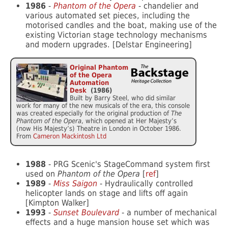
1986
-
Phantom of the Opera
- chandelier and
various automated set pieces, including the
motorised candles and the boat, making use of the
existing Victorian stage technology mechanisms
and modern upgrades. [Delstar Engineering]
Original Phantom
of the Opera
Automation
Desk
(1986)
Built by Barry Steel, who did similar
work for many of the new musicals of the era, this console
was created especially for the original production of
The
Phantom of the Opera
, which opened at Her Majesty’s
(now His Majesty’s) Theatre in London in October 1986.
From
Cameron Mackintosh Ltd
1988
- PRG Scenic's StageCommand system first
used on
Phantom of the Opera
[
ref
]
1989
-
Miss Saigon
- Hydraulically controlled
helicopter lands on stage and lifts off again
[Kimpton Walker]
1993
-
Sunset Boulevard
- a number of mechanical
effects and a huge mansion house set which was