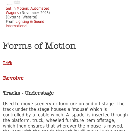
Set in Motion: Automated
Wagons
(November 2025)
[External Website]
From
Lighting & Sound
International
Forms of Motion
Lift
Revolve
Tracks - Understage
Used to move scenery or furniture on and off stage. The
track under the stage houses a 'mouse' which is
controlled by a cable winch. A 'spade' is inserted through
the platform, truck, wheeled furniture item offstage,
which then ensures that wherever the mouse is moved,