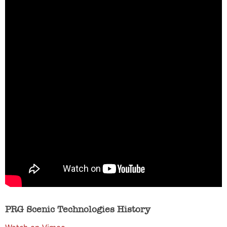
PRG Scenic Technologies History