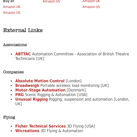
Buy at
Amazon UK
Amazon US
Amazon UK
Amazon US
Amazon US
External Links
Associations
ABTTAC
Automation Committee - Association of British Theatre
Technicians [UK]
Companies
Absolute Motion Control
[London]
Broadweigh
Portable wireless load monitoring [UK]
Motor-Stage Automation
[Denmark]
PRG
Scenic Rigging & Automation [USA]
Unusual Rigging
Rigging, suspension and automation [London,
UK]
Flying
Fisher Technical Services
3D Flying [USA]
Wicreations
3D Flying & Automation