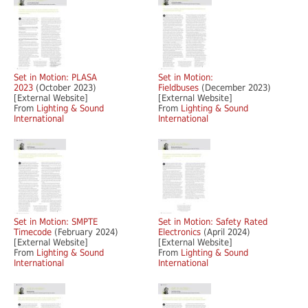
Set in Motion: PLASA
Set in Motion:
2023
(October 2023)
Fieldbuses
(December 2023)
[External Website]
[External Website]
From
Lighting & Sound
From
Lighting & Sound
International
International
Set in Motion: SMPTE
Set in Motion: Safety Rated
Timecode
(February 2024)
Electronics
(April 2024)
[External Website]
[External Website]
From
Lighting & Sound
From
Lighting & Sound
International
International