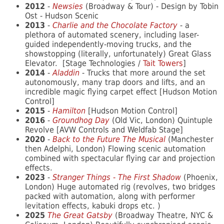
2012
-
Newsies
(Broadway & Tour) - Design by Tobin
Ost - Hudson Scenic
2013
-
Charlie and the Chocolate Factory
- a
plethora of automated scenery, including laser-
guided independently-moving trucks, and the
showstopping (literally, unfortunately) Great Glass
Elevator. [Stage Technologies /
Tait Towers
]
2014
-
Aladdin
- Trucks that more around the set
autonomously, many trap doors and lifts, and an
incredible magic flying carpet effect [Hudson Motion
Control]
2015
-
Hamilton
[Hudson Motion Control]
2016
-
Groundhog Day
(Old Vic, London) Quintuple
Revolve [AVW Controls and Weldfab Stage]
2020
-
Back to the Future The Musical
(Manchester
then Adelphi, London) Flowing scenic automation
combined with spectacular flying car and projection
effects.
2023
-
Stranger Things - The First Shadow
(Phoenix,
London) Huge automated rig (revolves, two bridges
packed with automation, along with performer
levitation effects, kabuki drops etc. )
2025
The Great Gatsby
(Broadway Theatre, NYC &