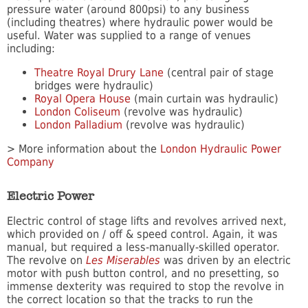
pressure water (around 800psi) to any business
(including theatres) where hydraulic power would be
useful. Water was supplied to a range of venues
including:
Theatre Royal Drury Lane
(central pair of stage
bridges were hydraulic)
Royal Opera House
(main curtain was hydraulic)
London Coliseum
(revolve was hydraulic)
London Palladium
(revolve was hydraulic)
> More information about the
London Hydraulic Power
Company
Electric Power
Electric control of stage lifts and revolves arrived next,
which provided on / off & speed control. Again, it was
manual, but required a less-manually-skilled operator.
The revolve on
Les Miserables
was driven by an electric
motor with push button control, and no presetting, so
immense dexterity was required to stop the revolve in
the correct location so that the tracks to run the