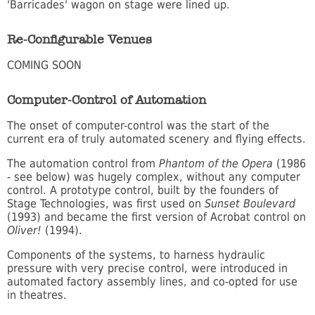
'Barricades' wagon on stage were lined up.
Re-Configurable Venues
COMING SOON
Computer-Control of Automation
The onset of computer-control was the start of the
current era of truly automated scenery and flying effects.
The automation control from
Phantom of the Opera
(1986
- see below) was hugely complex, without any computer
control. A prototype control, built by the founders of
Stage Technologies, was first used on
Sunset Boulevard
(1993) and became the first version of Acrobat control on
Oliver!
(1994).
Components of the systems, to harness hydraulic
pressure with very precise control, were introduced in
automated factory assembly lines, and co-opted for use
in theatres.