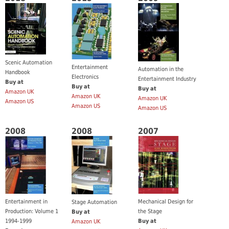
Scenic Automation
Entertainment
Automation in the
Handbook
Electronics
Entertainment Industry
Buy at
Buy at
Buy at
Amazon UK
Amazon UK
Amazon UK
Amazon US
Amazon US
Amazon US
2008
2008
2007
Entertainment in
Mechanical Design for
Stage Automation
Production: Volume 1
the Stage
Buy at
1994-1999
Buy at
Amazon UK