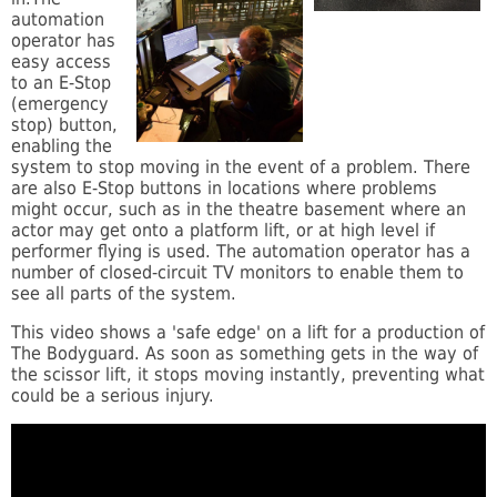
automation
operator has
easy access
to an E-Stop
(emergency
stop) button,
enabling the
system to stop moving in the event of a problem. There
are also E-Stop buttons in locations where problems
might occur, such as in the theatre basement where an
actor may get onto a platform lift, or at high level if
performer flying is used. The automation operator has a
number of closed-circuit TV monitors to enable them to
see all parts of the system.
This video shows a 'safe edge' on a lift for a production of
The Bodyguard. As soon as something gets in the way of
the scissor lift, it stops moving instantly, preventing what
could be a serious injury.