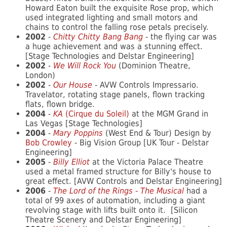
Howard Eaton built the exquisite Rose prop, which
used integrated lighting and small motors and
chains to control the falling rose petals precisely.
2002
-
Chitty Chitty Bang Bang
- the flying car was
a huge achievement and was a stunning effect.
[Stage Technologies and Delstar Engineering]
2002
-
We Will Rock You
(Dominion Theatre,
London)
2002
-
Our House
- AVW Controls Impressario.
Travelator, rotating stage panels, flown tracking
flats, flown bridge.
2004
-
KA
(Cirque du Soleil)
at the MGM Grand in
Las Vegas [Stage Technologies]
2004
-
Mary Poppins
(West End & Tour) Design by
Bob Crowley
- Big Vision Group [UK Tour - Delstar
Engineering]
2005
-
Billy Elliot
at the Victoria Palace Theatre
used a metal framed structure for Billy's house to
great effect. [AVW Controls and Delstar Engineering]
2006
-
The Lord of the Rings - The Musical
had a
total of 99 axes of automation, including a giant
revolving stage with lifts built onto it. [Silicon
Theatre Scenery and Delstar Engineering]