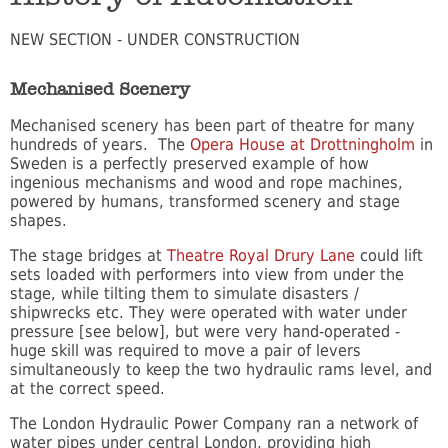
NEW SECTION - UNDER CONSTRUCTION
Mechanised Scenery
Mechanised scenery has been part of theatre for many
hundreds of years. The
Opera House at Drottningholm
in
Sweden is a perfectly preserved example of how
ingenious mechanisms and wood and rope machines,
powered by humans, transformed scenery and stage
shapes.
The stage bridges at
Theatre Royal Drury Lane
could lift
sets loaded with performers into view from under the
stage, while tilting them to simulate disasters /
shipwrecks etc. They were operated with water under
pressure [see below], but were very hand-operated -
huge skill was required to move a pair of levers
simultaneously to keep the two hydraulic rams level, and
at the correct speed.
The London Hydraulic Power Company ran a network of
water pipes under central London, providing high