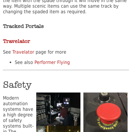
the item with the spade through it will move in the same
way. Multiple scenic items can use the same track by
changing the spaded item as required.
Tracked Portals
Travelator
See
Travelator
page for more
See also
Performer Flying
Safety
Modern
automation
systems have
a high degree
of safety
systems built-
in.The