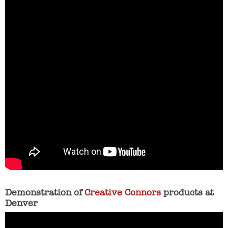
Demonstration of
Creative Connors
products at
Denver