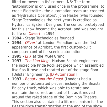
lifted on towers in its' corners. NB: The term
'automation' is only used once in the programme, to
credit Electrolite - the automation team are credited
as 'Hydraulics Operators'. John Hastie (who founded
Stage Technologies the next year) is credited as
Hydraulics System Designer. The control prototyped
for this show became the Acrobat, and was brought
to life on
Oliver!
in 1994.
1994
- Stage Technologies founded
1994
-
Oliver!
at London Palladium was the first
appearance of Acrobat, the first custom-built
computer control for scenic automation.
1995
-
EFX
at the MGM Grand
1997
-
The Lion King
- Hudson Scenic engineered
the incredible Pride Rock set piece which assembled
itself as it rose and rotated out of the stage floor.
[Delstar Engineering,
JD Automation
]
1997
-
Beauty and the Beast
(London) had a
number of automated pieces, including the Beasts'
Balcony truck, which was able to rotate and
maintain the correct amount of tilt as it moved
around the raked stage of the Dominion Theatre.
This section also contained a lift mechanism for the
Beast/Prince transformation at the end of the show.