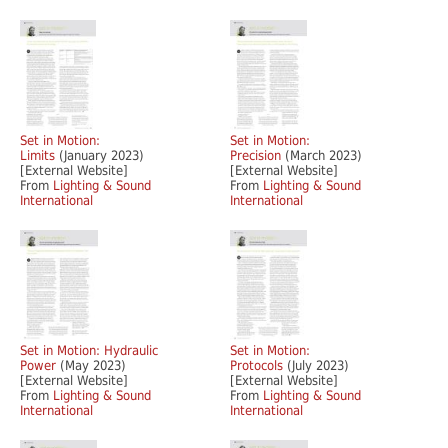
Set in Motion:
Set in Motion:
Limits
(January 2023)
Precision
(March 2023)
[External Website]
[External Website]
From
Lighting & Sound
From
Lighting & Sound
International
International
Set in Motion: Hydraulic
Set in Motion:
Power
(May 2023)
Protocols
(July 2023)
[External Website]
[External Website]
From
Lighting & Sound
From
Lighting & Sound
International
International