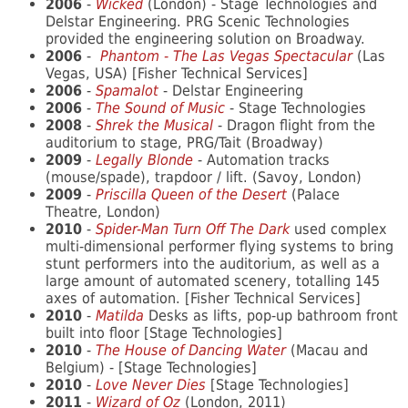
2006
-
Wicked
(London) - Stage Technologies and
Delstar Engineering. PRG Scenic Technologies
provided the engineering solution on Broadway.
2006
-
Phantom - The Las Vegas Spectacular
(Las
Vegas, USA) [Fisher Technical Services]
2006
-
Spamalot
- Delstar Engineering
2006
-
The Sound of Music
- Stage Technologies
2008
-
Shrek the Musical
- Dragon flight from the
auditorium to stage, PRG/Tait (Broadway)
2009
-
Legally Blonde
- Automation tracks
(mouse/spade), trapdoor / lift. (Savoy, London)
2009
-
Priscilla Queen of the Desert
(Palace
Theatre, London)
2010
-
Spider-Man Turn Off The Dark
used complex
multi-dimensional performer flying systems to bring
stunt performers into the auditorium, as well as a
large amount of automated scenery, totalling 145
axes of automation. [Fisher Technical Services]
2010
-
Matilda
Desks as lifts, pop-up bathroom front
built into floor [Stage Technologies]
2010
-
The House of Dancing Water
(Macau and
Belgium) - [Stage Technologies]
2010
-
Love Never Dies
[Stage Technologies]
2011
-
Wizard of Oz
(London, 2011)