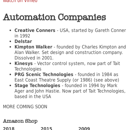
Watch on Vimeo
Automation Companies
Creative Conners
- USA, started by Gareth Conner
in 1992
Delstar
Kimpton Walker
- founded by Charles Kimpton and
Alan Walker. Set design and construction company.
Dissolved in 2001.
Kinesys
- Vector control system, now part of Tait
Technologies
PRG Scenic Technologies
- founded in 1984 as
East Coast Theatre Supply (or 1986) (see above)
Stage Technologies
- founded in 1994 by Mark
Ager and John Hastie. Now part of Tait Technologies,
based in the USA
MORE COMING SOON
Amazon Shop
2018
2015
2009