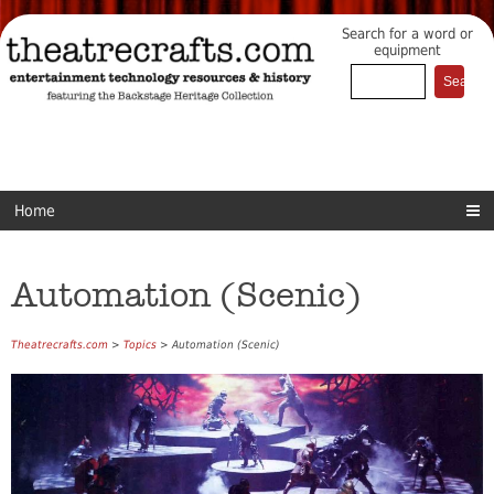
Search for a word or
equipment
Home
Automation (Scenic)
Theatrecrafts.com
>
Topics
> Automation (Scenic)