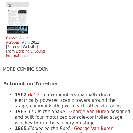
Classic Gear:
Acrobat
(April 2022)
[External Website]
From
Lighting & Sound
International
MORE COMING SOON
Automation Timeline
1962
Blitz!
- crew members manually drove
electrically powered scenic towers around the
stage, communicating with each other via radios.
1963
110 in the Shade
-
George Van Buren
designed
and built four motorized console-controlled stage
winches to run the scenery on stage.
1965
Fiddler on the Roof
-
George Van Buren