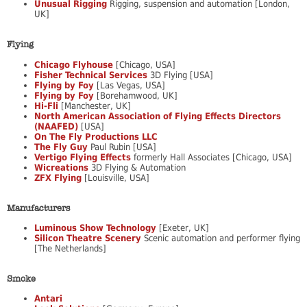
Unusual Rigging
Rigging, suspension and automation [London,
UK]
Flying
Chicago Flyhouse
[Chicago, USA]
Fisher Technical Services
3D Flying [USA]
Flying by Foy
[Las Vegas, USA]
Flying by Foy
[Borehamwood, UK]
Hi-Fli
[Manchester, UK]
North American Association of Flying Effects Directors
(NAAFED)
[USA]
On The Fly Productions LLC
The Fly Guy
Paul Rubin [USA]
Vertigo Flying Effects
formerly Hall Associates [Chicago, USA]
Wicreations
3D Flying & Automation
ZFX Flying
[Louisville, USA]
Manufacturers
Luminous Show Technology
[Exeter, UK]
Silicon Theatre Scenery
Scenic automation and performer flying
[The Netherlands]
Smoke
Antari