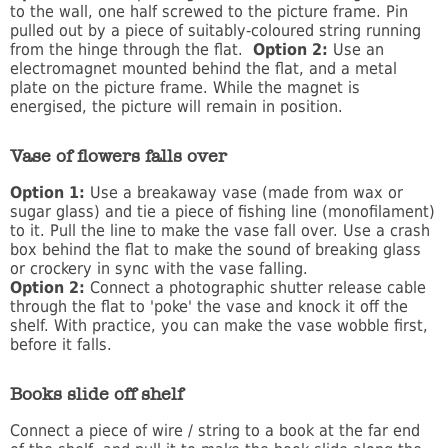
to the wall, one half screwed to the picture frame. Pin
pulled out by a piece of suitably-coloured string running
from the hinge through the flat.
Option 2:
Use an
electromagnet mounted behind the flat, and a metal
plate on the picture frame. While the magnet is
energised, the picture will remain in position.
Vase of flowers falls over
Option 1:
Use a breakaway vase (made from wax or
sugar glass) and tie a piece of fishing line (monofilament)
to it. Pull the line to make the vase fall over. Use a crash
box behind the flat to make the sound of breaking glass
or crockery in sync with the vase falling.
Option 2:
Connect a photographic shutter release cable
through the flat to 'poke' the vase and knock it off the
shelf. With practice, you can make the vase wobble first,
before it falls.
Books slide off shelf
Connect a piece of wire / string to a book at the far end