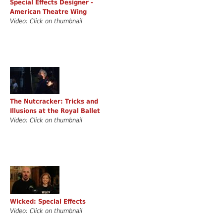
Special Effects Designer -
American Theatre Wing
Video: Click on thumbnail
The Nutcracker: Tricks and
Illusions at the Royal Ballet
Video: Click on thumbnail
Wicked: Special Effects
Video: Click on thumbnail