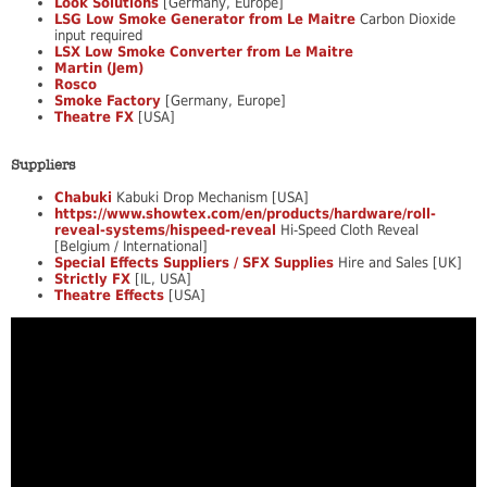
Look Solutions
[Germany, Europe]
LSG Low Smoke Generator from Le Maitre
Carbon Dioxide
input required
LSX Low Smoke Converter from Le Maitre
Martin (Jem)
Rosco
Smoke Factory
[Germany, Europe]
Theatre FX
[USA]
Suppliers
Chabuki
Kabuki Drop Mechanism [USA]
https://www.showtex.com/en/products/hardware/roll-
reveal-systems/hispeed-reveal
Hi-Speed Cloth Reveal
[Belgium / International]
Special Effects Suppliers / SFX Supplies
Hire and Sales [UK]
Strictly FX
[IL, USA]
Theatre Effects
[USA]