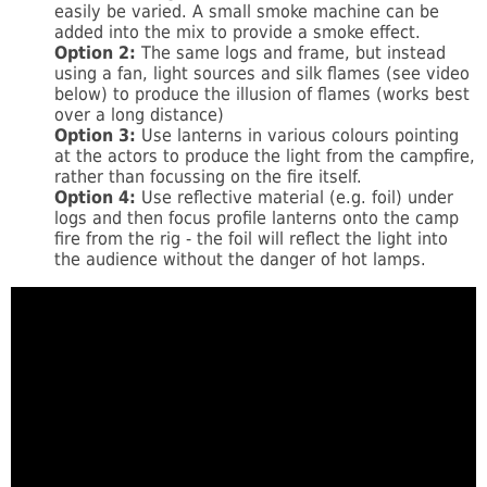
easily be varied. A small smoke machine can be
added into the mix to provide a smoke effect.
Option 2:
The same logs and frame, but instead
using a fan, light sources and silk flames (see video
below) to produce the illusion of flames (works best
over a long distance)
Option 3:
Use lanterns in various colours pointing
at the actors to produce the light from the campfire,
rather than focussing on the fire itself.
Option 4:
Use reflective material (e.g. foil) under
logs and then focus profile lanterns onto the camp
fire from the rig - the foil will reflect the light into
the audience without the danger of hot lamps.