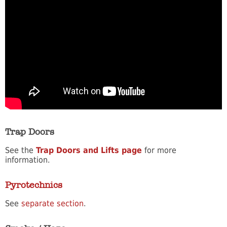
Trap Doors
See the
Trap Doors and Lifts page
for more
information.
Pyrotechnics
See
separate section
.