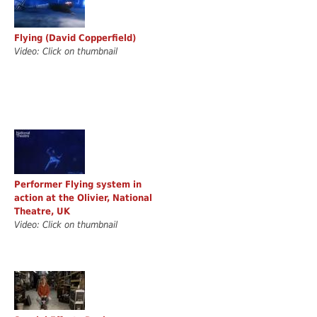
Flying (David Copperfield)
Video: Click on thumbnail
Performer Flying system in
action at the Olivier, National
Theatre, UK
Video: Click on thumbnail