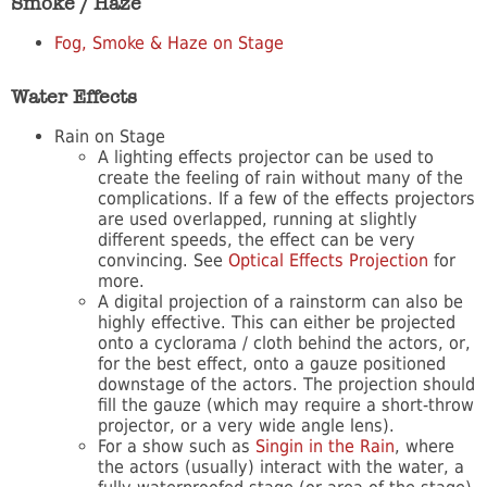
Smoke / Haze
Fog, Smoke & Haze on Stage
Water Effects
Rain on Stage
A lighting effects projector can be used to
create the feeling of rain without many of the
complications. If a few of the effects projectors
are used overlapped, running at slightly
different speeds, the effect can be very
convincing. See
Optical Effects Projection
for
more.
A digital projection of a rainstorm can also be
highly effective. This can either be projected
onto a cyclorama / cloth behind the actors, or,
for the best effect, onto a gauze positioned
downstage of the actors. The projection should
fill the gauze (which may require a short-throw
projector, or a very wide angle lens).
For a show such as
Singin in the Rain
, where
the actors (usually) interact with the water, a