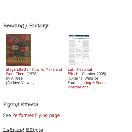
Reading / History
Stage Effects - How To Make and
LSI: Theatrical
Work Them
(1928)
Effects
(October 2005)
by A.Rose
[External Website]
[Archive Viewer]
From
Lighting & Sound
International
Flying Effects
See
Performer Flying page
Lighting Effects