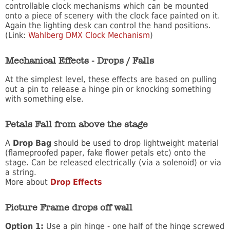
controllable clock mechanisms which can be mounted
onto a piece of scenery with the clock face painted on it.
Again the lighting desk can control the hand positions.
(Link:
Wahlberg DMX Clock Mechanism
)
Mechanical Effects - Drops / Falls
At the simplest level, these effects are based on pulling
out a pin to release a hinge pin or knocking something
with something else.
Petals Fall from above the stage
A
Drop Bag
should be used to drop lightweight material
(flameproofed paper, fake flower petals etc) onto the
stage. Can be released electrically (via a solenoid) or via
a string.
More about
Drop Effects
Picture Frame drops off wall
Option 1:
Use a pin hinge - one half of the hinge screwed