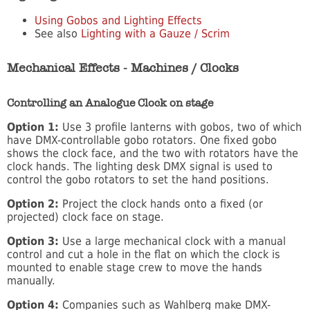
Using Gobos and Lighting Effects
See also
Lighting with a Gauze / Scrim
Mechanical Effects - Machines / Clocks
Controlling an Analogue Clock on stage
Option 1:
Use 3 profile lanterns with gobos, two of which
have DMX-controllable gobo rotators. One fixed gobo
shows the clock face, and the two with rotators have the
clock hands. The lighting desk DMX signal is used to
control the gobo rotators to set the hand positions.
Option 2:
Project the clock hands onto a fixed (or
projected) clock face on stage.
Option 3:
Use a large mechanical clock with a manual
control and cut a hole in the flat on which the clock is
mounted to enable stage crew to move the hands
manually.
Option 4:
Companies such as Wahlberg make DMX-