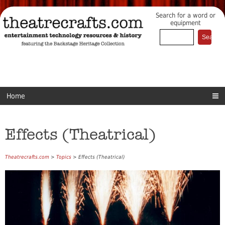
Search for a word or
equipment
Home
Effects (Theatrical)
Theatrecrafts.com
>
Topics
> Effects (Theatrical)