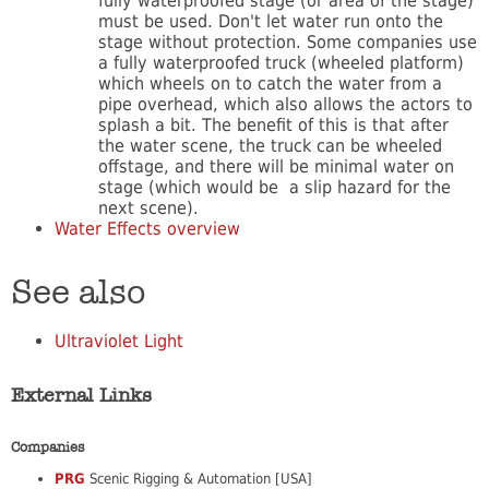
fully waterproofed stage (or area of the stage)
must be used. Don't let water run onto the
stage without protection. Some companies use
a fully waterproofed truck (wheeled platform)
which wheels on to catch the water from a
pipe overhead, which also allows the actors to
splash a bit. The benefit of this is that after
the water scene, the truck can be wheeled
offstage, and there will be minimal water on
stage (which would be a slip hazard for the
next scene).
Water Effects overview
See also
Ultraviolet Light
External Links
Companies
PRG
Scenic Rigging & Automation [USA]