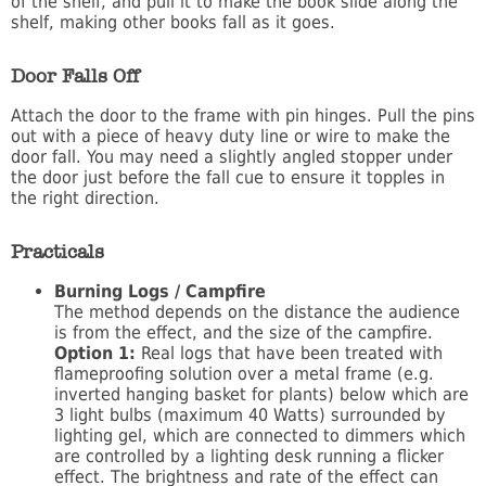
of the shelf, and pull it to make the book slide along the
shelf, making other books fall as it goes.
Door Falls Off
Attach the door to the frame with pin hinges. Pull the pins
out with a piece of heavy duty line or wire to make the
door fall. You may need a slightly angled stopper under
the door just before the fall cue to ensure it topples in
the right direction.
Practicals
Burning Logs / Campfire
The method depends on the distance the audience
is from the effect, and the size of the campfire.
Option 1:
Real logs that have been treated with
flameproofing solution over a metal frame (e.g.
inverted hanging basket for plants) below which are
3 light bulbs (maximum 40 Watts) surrounded by
lighting gel, which are connected to dimmers which
are controlled by a lighting desk running a flicker
effect. The brightness and rate of the effect can