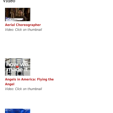
Video
Aerial Choreographer
Video: Click on thumbnail
Angels in America: Flying the
Angel
Video: Click on thumbnail