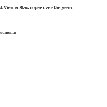
at Vienna Staatsoper over the years
documents