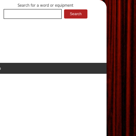
Search for a word or equipment
p