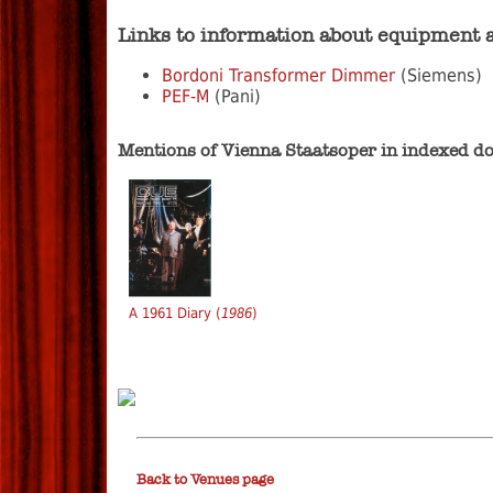
Links to information about equipment 
Bordoni Transformer Dimmer
(Siemens)
PEF-M
(Pani)
Mentions of Vienna Staatsoper in indexed 
A 1961 Diary (
1986
)
Back to Venues page