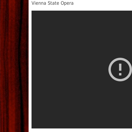
Vienna State Opera