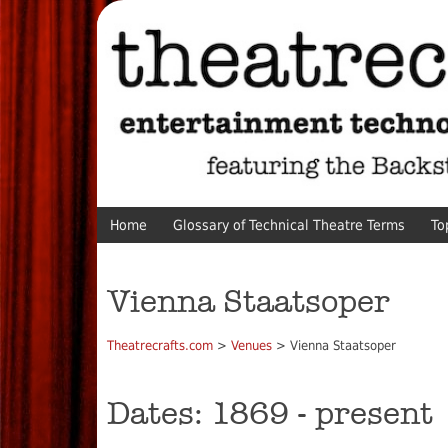
Home
Glossary of Technical Theatre Terms
To
Vienna Staatsoper
Theatrecrafts.com
>
Venues
> Vienna Staatsoper
Dates: 1869 - present