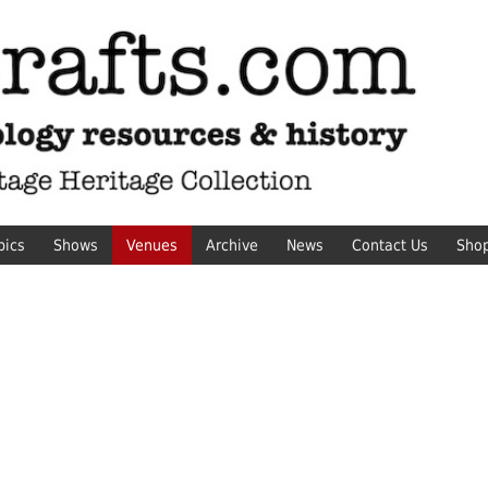
pics
Shows
Venues
Archive
News
Contact Us
Sho