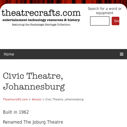
Search for a word or
equipment
Home
Civic Theatre,
Johannesburg
Theatrecrafts.com
>
Venues
> Civic Theatre, Johannesburg
Built in 1962
Renamed The Joburg Theatre