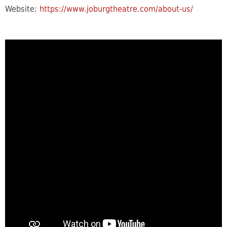
Website:
https://www.joburgtheatre.com/about-us/