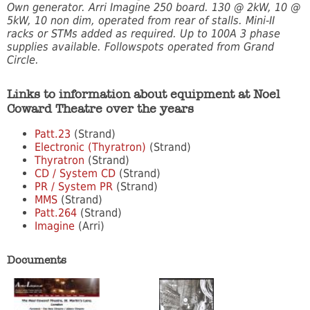
Own generator. Arri Imagine 250 board. 130 @ 2kW, 10 @
5kW, 10 non dim, operated from rear of stalls. Mini-II
racks or STMs added as required. Up to 100A 3 phase
supplies available. Followspots operated from Grand
Circle.
Links to information about equipment at Noel
Coward Theatre over the years
Patt.23
(Strand)
Electronic (Thyratron)
(Strand)
Thyratron
(Strand)
CD / System CD
(Strand)
PR / System PR
(Strand)
MMS
(Strand)
Patt.264
(Strand)
Imagine
(Arri)
Documents