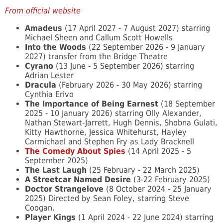
From official website
Amadeus
(17 April 2027 - 7 August 2027) starring
Michael Sheen and Callum Scott Howells
Into the Woods
(22 September 2026 - 9 January
2027) transfer from the Bridge Theatre
Cyrano
(13 June - 5 September 2026) starring
Adrian Lester
Dracula
(February 2026 - 30 May 2026) starring
Cynthia Erivo
The Importance of Being Earnest
(18 September
2025 - 10 January 2026) starring Olly Alexander,
Nathan Stewart-Jarrett, Hugh Dennis, Shobna Gulati,
Kitty Hawthorne, Jessica Whitehurst, Hayley
Carmichael and Stephen Fry as Lady Bracknell
The Comedy About Spies
(14 April 2025 - 5
September 2025)
The Last Laugh
(25 February - 22 March 2025)
A Streetcar Named Desire
(3-22 February 2025)
Doctor Strangelove
(8 October 2024 - 25 January
2025) Directed by Sean Foley, starring Steve
Coogan.
Player Kings
(1 April 2024 - 22 June 2024) starring