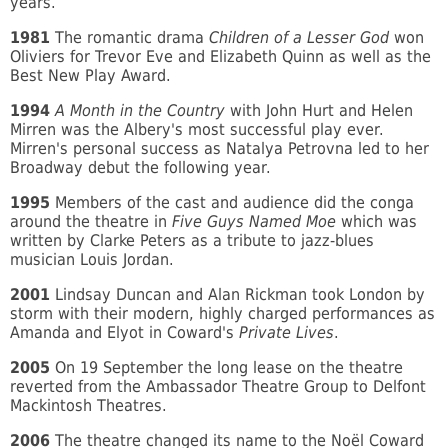
years.
1981
The romantic drama
Children of a Lesser God
won
Oliviers for Trevor Eve and Elizabeth Quinn as well as the
Best New Play Award.
1994
A Month in the Country
with John Hurt and Helen
Mirren was the Albery's most successful play ever.
Mirren's personal success as Natalya Petrovna led to her
Broadway debut the following year.
1995
Members of the cast and audience did the conga
around the theatre in
Five Guys Named Moe
which was
written by Clarke Peters as a tribute to jazz-blues
musician Louis Jordan.
2001
Lindsay Duncan and Alan Rickman took London by
storm with their modern, highly charged performances as
Amanda and Elyot in Coward's
Private Lives
.
2005
On 19 September the long lease on the theatre
reverted from the Ambassador Theatre Group to Delfont
Mackintosh Theatres.
2006
The theatre changed its name to the Noël Coward