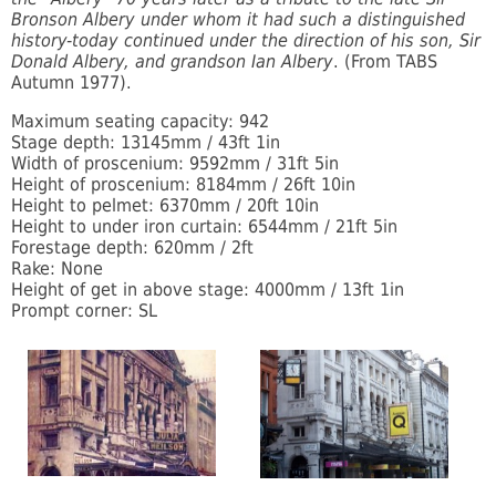
Bronson Albery under whom it had such a distinguished
history-today continued under the direction of his son, Sir
Donald Albery, and grandson Ian Albery
. (From TABS
Autumn 1977).
Maximum seating capacity: 942
Stage depth: 13145mm / 43ft 1in
Width of proscenium: 9592mm / 31ft 5in
Height of proscenium: 8184mm / 26ft 10in
Height to pelmet: 6370mm / 20ft 10in
Height to under iron curtain: 6544mm / 21ft 5in
Forestage depth: 620mm / 2ft
Rake: None
Height of get in above stage: 4000mm / 13ft 1in
Prompt corner: SL