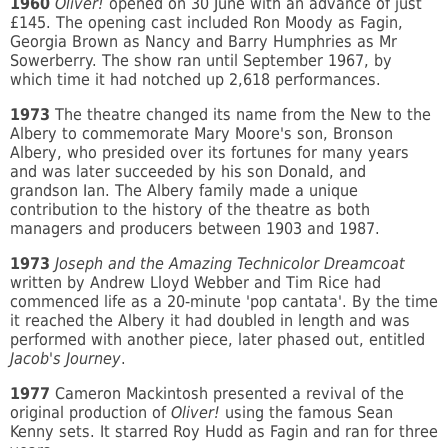
1960
Oliver!
opened on 30 June with an advance of just
£145. The opening cast included Ron Moody as Fagin,
Georgia Brown as Nancy and Barry Humphries as Mr
Sowerberry. The show ran until September 1967, by
which time it had notched up 2,618 performances.
1973
The theatre changed its name from the New to the
Albery to commemorate Mary Moore's son, Bronson
Albery, who presided over its fortunes for many years
and was later succeeded by his son Donald, and
grandson Ian. The Albery family made a unique
contribution to the history of the theatre as both
managers and producers between 1903 and 1987.
1973
Joseph and the Amazing Technicolor Dreamcoat
written by Andrew Lloyd Webber and Tim Rice had
commenced life as a 20-minute 'pop cantata'. By the time
it reached the Albery it had doubled in length and was
performed with another piece, later phased out, entitled
Jacob's Journey
.
1977
Cameron Mackintosh presented a revival of the
original production of
Oliver!
using the famous Sean
Kenny sets. It starred Roy Hudd as Fagin and ran for three