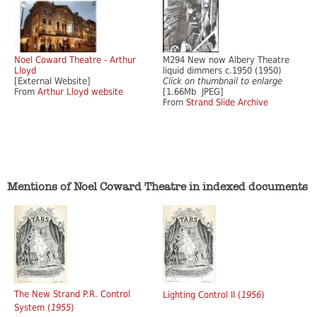
Noel Coward Theatre - Arthur
M294 New now Albery Theatre
Lloyd
liquid dimmers c.1950 (1950)
[External Website]
Click on thumbnail to enlarge
From
Arthur Lloyd website
[1.66Mb JPEG]
From
Strand Slide Archive
Mentions of Noel Coward Theatre in indexed documents
The New Strand P.R. Control
Lighting Control II (
1956
)
System (
1955
)