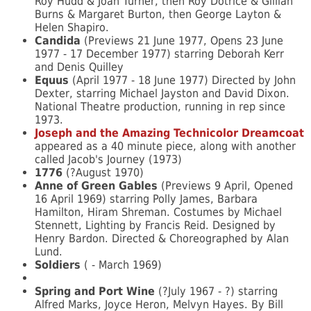
Roy Hudd & Joan Turner, then Roy Dotrice & Gillian
Burns & Margaret Burton, then George Layton &
Helen Shapiro.
Candida
(Previews 21 June 1977, Opens 23 June
1977 - 17 December 1977) starring Deborah Kerr
and Denis Quilley
Equus
(April 1977 - 18 June 1977) Directed by John
Dexter, starring Michael Jayston and David Dixon.
National Theatre production, running in rep since
1973.
Joseph and the Amazing Technicolor Dreamcoat
appeared as a 40 minute piece, along with another
called Jacob's Journey (1973)
1776
(?August 1970)
Anne of Green Gables
(Previews 9 April, Opened
16 April 1969) starring Polly James, Barbara
Hamilton, Hiram Shreman. Costumes by Michael
Stennett, Lighting by Francis Reid. Designed by
Henry Bardon. Directed & Choreographed by Alan
Lund.
Soldiers
( - March 1969)
Spring and Port Wine
(?July 1967 - ?) starring
Alfred Marks, Joyce Heron, Melvyn Hayes. By Bill