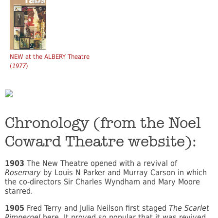
NEW at the ALBERY Theatre
(
1977
)
Chronology (from the Noel
Coward Theatre website):
1903
The New Theatre opened with a revival of
Rosemary
by Louis N Parker and Murray Carson in which
the co-directors Sir Charles Wyndham and Mary Moore
starred.
1905
Fred Terry and Julia Neilson first staged
The Scarlet
Pimpernel
here. It proved so popular that it was revived