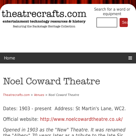
Search for a word or
equipment
Home
Noel Coward Theatre
Theatrecrafts.com
>
Venues
> Noel Coward Theatre
Dates: 1903 - present Address: St Martin's Lane, WC2.
Official website:
http://www.noelcowardtheatre.co.uk/
Opened in 1903 as the "New" Theatre. It was renamed
the "Albery" 70 years later as a tribute to the late Sir