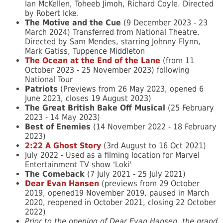
Ian McKellen, Toheeb Jimoh, Richard Coyle. Directed
by Robert Icke.
The Motive and the Cue
(9 December 2023 - 23
March 2024) Transferred from National Theatre.
Directed by Sam Mendes, starring Johnny Flynn,
Mark Gatiss, Tuppence Middleton
The Ocean at the End of the Lane
(from 11
October 2023 - 25 November 2023) following
National Tour
Patriots
(
Previews from
26 May 2023, opened
6
June 2023, closes
19 August 2023)
The Great British Bake Off Musical
(
25 February
2023 -
14 May 2023)
Best of Enemies
(
14 November 2022 -
18 February
2023)
2:22 A Ghost Story
(3rd August to 16 Oct 2021)
July 2022 - Used as a filming location for Marvel
Entertainment TV show 'Loki'
The Comeback
(7 July 2021 - 25 July 2021)
Dear Evan Hansen
(previews from 29 October
2019, opened19 November 2019, paused in March
2020, reopened in October 2021, closing 22 October
2022)
Prior to the opening of Dear Evan Hansen, the grand