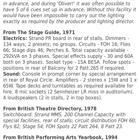
in advance, and during '
Oliver
!' it was often possible to
have 5 of 6 cues set up in advance. Without this facility it
would have been impossible to carry out the lighting
exactly as required by the producer and lighting director.
From The Stage Guide, 1971
Electrics:
Strand PR board in rear of stalls. Dimmers -
134 ways; 2 presets; no groups. Circuits - FOH 16; Flies
66; Stage dips 46; Perches 6. Total capacity available -
292kVA on 3 phases. Special effects supply - 30 and 60A
both on 3 phases. Socket type - 15A BESA. Follow spots -
positions in rear of Balcony for 2 Patt.265 if required.
Sound:
Console in prompt corner by special arrangement
in rear of Royal Circle. Amplifiers - 2 stereo x 15W and 1 x
65W. Tape decks and turntables as required available for
hire. 8 mic sockets (2 Sennheizer LR miss in auditorium).
4 loudspeakers (2 in stalls, 2 in top boxes).
From British Theatre Directory, 1978
Switchboard: Strand MMS, 200 Channel Capacity with
special facilities, rear of stalls; circuit distribution FOH 60;
Flys 82; Stage 54; FOH Spots 22 Patt 264, 8 Patt 23.
From British Performing Arts Yearbook, 1994