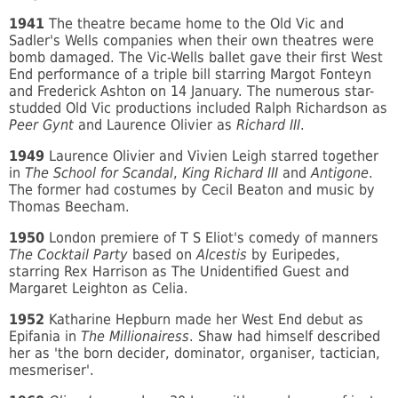
1941
The theatre became home to the Old Vic and
Sadler's Wells companies when their own theatres were
bomb damaged. The Vic-Wells ballet gave their first West
End performance of a triple bill starring Margot Fonteyn
and Frederick Ashton on 14 January. The numerous star-
studded Old Vic productions included Ralph Richardson as
Peer Gynt
and Laurence Olivier as
Richard III
.
1949
Laurence Olivier and Vivien Leigh starred together
in
The School for Scandal
,
King Richard III
and
Antigone
.
The former had costumes by Cecil Beaton and music by
Thomas Beecham.
1950
London premiere of T S Eliot's comedy of manners
The Cocktail Party
based on
Alcestis
by Euripedes,
starring Rex Harrison as The Unidentified Guest and
Margaret Leighton as Celia.
1952
Katharine Hepburn made her West End debut as
Epifania in
The Millionairess
. Shaw had himself described
her as 'the born decider, dominator, organiser, tactician,
mesmeriser'.