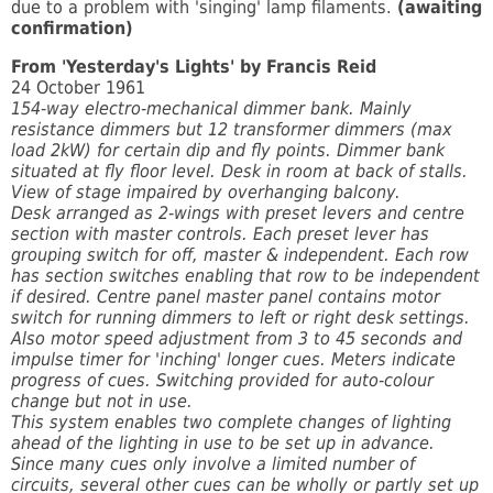
due to a problem with 'singing' lamp filaments.
(awaiting
confirmation)
From 'Yesterday's Lights' by Francis Reid
24 October 1961
154-way electro-mechanical dimmer bank. Mainly
resistance dimmers but 12 transformer dimmers (max
load 2kW) for certain dip and fly points. Dimmer bank
situated at fly floor level. Desk in room at back of stalls.
View of stage impaired by overhanging balcony.
Desk arranged as 2-wings with preset levers and centre
section with master controls. Each preset lever has
grouping switch for off, master & independent. Each row
has section switches enabling that row to be independent
if desired. Centre panel master panel contains motor
switch for running dimmers to left or right desk settings.
Also motor speed adjustment from 3 to 45 seconds and
impulse timer for 'inching' longer cues. Meters indicate
progress of cues. Switching provided for auto-colour
change but not in use.
This system enables two complete changes of lighting
ahead of the lighting in use to be set up in advance.
Since many cues only involve a limited number of
circuits, several other cues can be wholly or partly set up