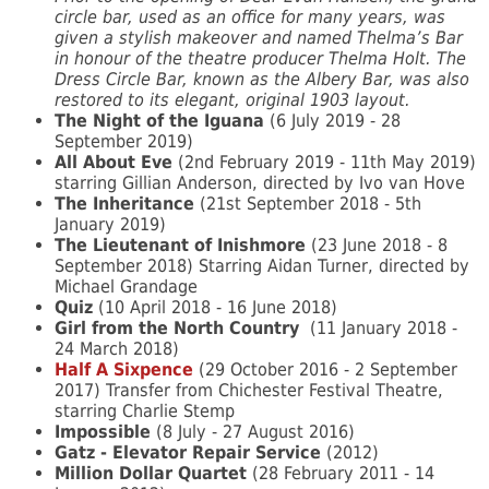
circle bar, used as an office for many years, was
given a stylish makeover and named Thelma’s Bar
in honour of the theatre producer Thelma Holt. The
Dress Circle Bar, known as the Albery Bar, was also
restored to its elegant, original 1903 layout.
The Night of the Iguana
(6 July 2019 - 28
September 2019)
All About Eve
(2nd February 2019 - 11th May 2019)
starring Gillian Anderson, directed by Ivo van Hove
The Inheritance
(21st September 2018 - 5th
January 2019)
The Lieutenant of Inishmore
(23 June 2018 - 8
September 2018) Starring Aidan Turner, directed by
Michael Grandage
Quiz
(10 April 2018 - 16 June 2018)
Girl from the North Country
(11 January 2018 -
24 March 2018)
Half A Sixpence
(29 October 2016 - 2 September
2017) Transfer from Chichester Festival Theatre,
starring Charlie Stemp
Impossible
(8 July - 27 August 2016)
Gatz - Elevator Repair Service
(2012)
Million Dollar Quartet
(28 February 2011 - 14