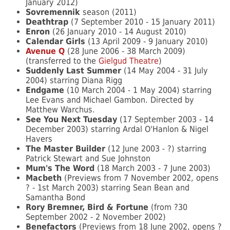
January 2012)
Sovremennik
season (2011)
Deathtrap
(7 September 2010 - 15 January 2011)
Enron
(26 January 2010 - 14 August 2010)
Calendar Girls
(13 April 2009 - 9 January 2010)
Avenue Q
(28 June 2006 - 38 March 2009)
(transferred to the
Gielgud Theatre
)
Suddenly Last Summer
(14 May 2004 - 31 July
2004) starring Diana Rigg
Endgame
(10 March 2004 - 1 May 2004) starring
Lee Evans and Michael Gambon. Directed by
Matthew Warchus.
See You Next Tuesday
(17 September 2003 - 14
December 2003) starring Ardal O'Hanlon & Nigel
Havers
The Master Builder
(12 June 2003 - ?) starring
Patrick Stewart and Sue Johnston
Mum's The Word
(18 March 2003 - 7 June 2003)
Macbeth
(Previews from 7 November 2002, opens
? - 1st March 2003) starring Sean Bean and
Samantha Bond
Rory Bremner, Bird & Fortune
(from ?30
September 2002 - 2 November 2002)
Benefactors
(Previews from 18 June 2002, opens ?