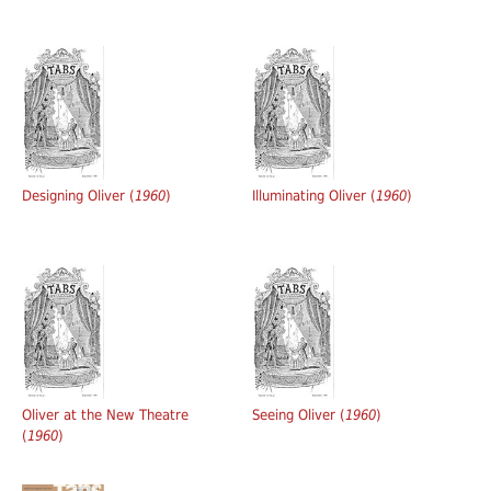
Designing Oliver (
1960
)
Illuminating Oliver (
1960
)
Oliver at the New Theatre
Seeing Oliver (
1960
)
(
1960
)