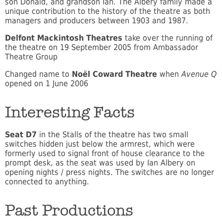
son Donald, and grandson Ian. The Albery family made a
unique contribution to the history of the theatre as both
managers and producers between 1903 and 1987.
Delfont Mackintosh Theatres
take over the running of
the theatre on 19 September 2005 from Ambassador
Theatre Group
Changed name to
Noël Coward Theatre
when
Avenue Q
opened on 1 June 2006
Interesting Facts
Seat D7
in the Stalls of the theatre has two small
switches hidden just below the armrest, which were
formerly used to signal front of house clearance to the
prompt desk, as the seat was used by Ian Albery on
opening nights / press nights. The switches are no longer
connected to anything.
Past Productions