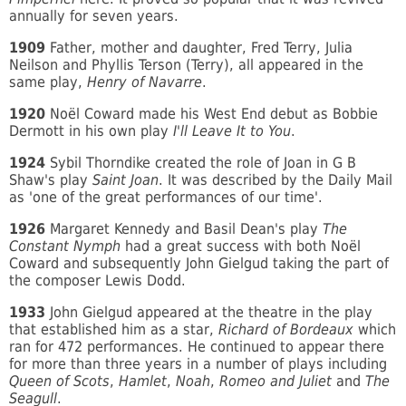
annually for seven years.
1909
Father, mother and daughter, Fred Terry, Julia
Neilson and Phyllis Terson (Terry), all appeared in the
same play,
Henry of Navarre
.
1920
Noël Coward made his West End debut as Bobbie
Dermott in his own play
I'll Leave It to You
.
1924
Sybil Thorndike created the role of Joan in G B
Shaw's play
Saint Joan
. It was described by the Daily Mail
as 'one of the great performances of our time'.
1926
Margaret Kennedy and Basil Dean's play
The
Constant Nymph
had a great success with both Noël
Coward and subsequently John Gielgud taking the part of
the composer Lewis Dodd.
1933
John Gielgud appeared at the theatre in the play
that established him as a star,
Richard of Bordeaux
which
ran for 472 performances. He continued to appear there
for more than three years in a number of plays including
Queen of Scots
,
Hamlet
,
Noah
,
Romeo and Juliet
and
The
Seagull
.