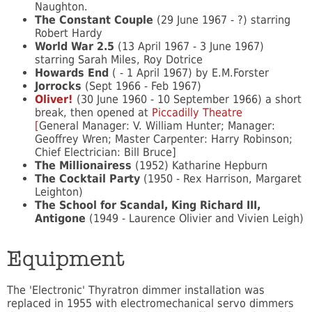
Naughton.
The Constant Couple
(29 June 1967 - ?) starring
Robert Hardy
World War 2.5
(13 April 1967 - 3 June 1967)
starring Sarah Miles, Roy Dotrice
Howards End
( - 1 April 1967) by E.M.Forster
Jorrocks
(Sept 1966 - Feb 1967)
Oliver!
(30 June 1960 - 10 September 1966) a short
break, then opened at
Piccadilly Theatre
[
General Manager: V. William Hunter; Manager:
Geoffrey Wren; Master Carpenter: Harry Robinson;
Chief Electrician: Bill Bruce]
The Millionairess
(1952) Katharine Hepburn
The Cocktail Party
(1950 - Rex Harrison, Margaret
Leighton)
The School for Scandal, King Richard III,
Antigone
(1949 - Laurence Olivier and Vivien Leigh)
Equipment
The 'Electronic' Thyratron dimmer installation was
replaced in 1955 with electromechanical servo dimmers