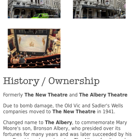
History / Ownership
Formerly
The New Theatre
and
The Albery Theatre
Due to bomb damage, the Old Vic and Sadler's Wells
companies moved to
The New Theatre
in 1941.
Changed name to
The Albery
, to commemorate Mary
Moore's son, Bronson Albery, who presided over its
fortunes for many years and was later succeeded by his