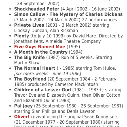
- 28 September 2002)
Shockheaded Peter
(4 April 2002 - 16 June 2002)
Simon Callow - The Mystery of Charles Dickens
(7 March 2002 - 24 March 2002) 27 performances
Private Lives
(2001 - 3 March 2002) starring
Lindsay Duncan, Alan Rickman
Plenty
(to July 10 1999) by David Hare. Directed by
Jonathan Kent. Almeida Theatre Company.
Five Guys Named Moe
(1995)
A Month in the Country
(1994)
The Big Knife
(1987) Run of 5 weeks. Starring
Martin Shaw.
The Normal Heart
( - 1986) starring Tom Hulce.
[six more weeks - june 19 1986]
The Boyfriend
(20 September 1984 - 2 February
1985) produced by Cameron Mackintosh
Children of a Lesser God
(1981 - 1983+) starring
Trevor Eve and Elizabeth Quinn, then Oliver Cotton
and Elizabeth Quinn (1983)
Pal Joey
(25 September 1980 - 26 September 1981)
starring Sian Phillips and Denis Lawson
Oliver!
revival using the original Sean Kenny sets
(21 December 1977 - 20 September 1980) starring