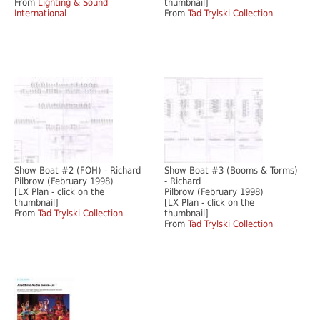
From
Lighting & Sound
thumbnail]
International
From
Tad Trylski Collection
Show Boat #2 (FOH) - Richard
Show Boat #3 (Booms & Torms)
Pilbrow (February 1998)
- Richard
[LX Plan - click on the
Pilbrow (February 1998)
thumbnail]
[LX Plan - click on the
From
Tad Trylski Collection
thumbnail]
From
Tad Trylski Collection