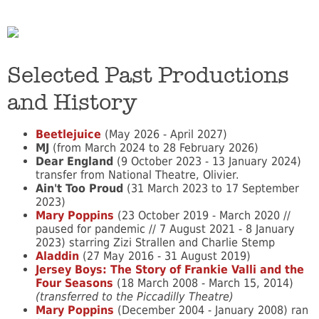
Selected Past Productions
and History
Beetlejuice
(May 2026 - April 2027)
MJ
(from March 2024 to 28 February 2026)
Dear England
(9 October 2023 - 13 January 2024)
transfer from National Theatre, Olivier.
Ain't Too Proud
(31 March 2023 to 17 September
2023)
Mary Poppins
(23 October 2019 - March 2020 //
paused for pandemic // 7 August 2021 - 8 January
2023) starring Zizi Strallen and Charlie Stemp
Aladdin
(27 May 2016 - 31 August 2019)
Jersey Boys: The Story of Frankie Valli and the
Four Seasons
(18 March 2008 - March 15, 2014)
(transferred to the Piccadilly Theatre)
Mary Poppins
(December 2004 - January 2008) ran