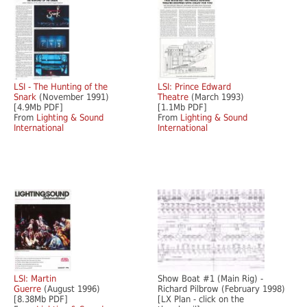
LSI - The Hunting of the
LSI: Prince Edward
Snark
(November 1991)
Theatre
(March 1993)
[4.9Mb PDF]
[1.1Mb PDF]
From
Lighting & Sound
From
Lighting & Sound
International
International
LSI: Martin
Show Boat #1 (Main Rig) -
Guerre
(August 1996)
Richard Pilbrow (February 1998)
[8.38Mb PDF]
[LX Plan - click on the