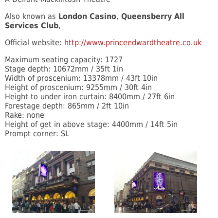
Also known as
London Casino
,
Queensberry All
Services Club
,
Official website:
http://www.princeedwardtheatre.co.uk
Maximum seating capacity: 1727
Stage depth: 10672mm / 35ft 1in
Width of proscenium: 13378mm / 43ft 10in
Height of proscenium: 9255mm / 30ft 4in
Height to under iron curtain: 8400mm / 27ft 6in
Forestage depth: 865mm / 2ft 10in
Rake: none
Height of get in above stage: 4400mm / 14ft 5in
Prompt corner: SL