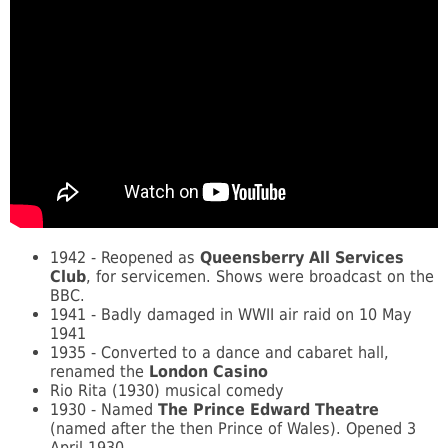
1942 - Reopened as
Queensberry All Services
Club
, for servicemen. Shows were broadcast on the
BBC.
1941 - Badly damaged in WWII air raid on 10 May
1941
1935 - Converted to a dance and cabaret hall,
renamed the
London Casino
Rio Rita (1930) musical comedy
1930 - Named
The Prince Edward Theatre
(named after the then Prince of Wales). Opened 3
April 1930.