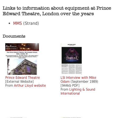
Links to information about equipment at Prince
Edward Theatre, London over the years
MMS
(Strand)
Documents
Prince Edward Theatre
LSI Interview with Mike
[External Website]
Odam
(September 1989)
From
Arthur Lloyd website
[944kb PDF]
From
Lighting & Sound
International