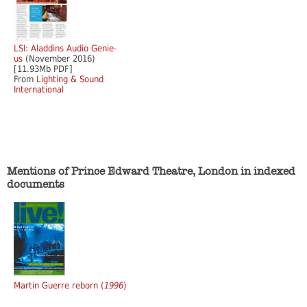
LSI: Aladdins Audio Genie-
us
(November 2016)
[11.93Mb PDF]
From
Lighting & Sound
International
Mentions of Prince Edward Theatre, London in indexed
documents
Martin Guerre reborn (
1996
)