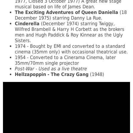
1977, Closed 3 October 1977) A great new stage
musical based on life of James Dean.
The Exciting Adventures of Queen Daniella
(18
December 1975) starring Danny La Rue.
Cinderella
(December 1974) starring Twiggy,
Wilfred Brambell & Harry H Corbett as the brokers
men and Hugh Paddick & Roy Kinnear as the Ugly
Sisters.
1974 - Bought by EMI and converted to a standard
cinema (35mm only) with occasional theatrical use.
1954 - Converted to a Cinerama Cinema, later
35mm/70mm single projector
Post-War - Used as a live theatre
Hellzapoppin - The Crazy Gang
(1948)