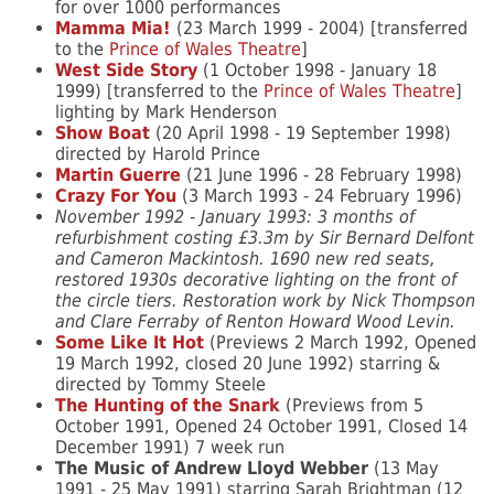
for over 1000 performances
Mamma Mia!
(23 March 1999 - 2004) [transferred
to the
Prince of Wales Theatre
]
West Side Story
(1 October 1998 - January 18
1999) [transferred to the
Prince of Wales Theatre
]
lighting by Mark Henderson
Show Boat
(20 April 1998 - 19 September 1998)
directed by Harold Prince
Martin Guerre
(21 June 1996 - 28 February 1998)
Crazy For You
(3 March 1993 - 24 February 1996)
November 1992 - January 1993: 3 months of
refurbishment costing £3.3m by Sir Bernard Delfont
and Cameron Mackintosh. 1690 new red seats,
restored 1930s decorative lighting on the front of
the circle tiers. Restoration work by Nick Thompson
and Clare Ferraby of Renton Howard Wood Levin.
Some Like It Hot
(Previews 2 March 1992, Opened
19 March 1992, closed 20 June 1992) starring &
directed by Tommy Steele
The Hunting of the Snark
(Previews from 5
October 1991, Opened 24 October 1991, Closed 14
December 1991) 7 week run
The Music of Andrew Lloyd Webber
(13 May
1991 - 25 May 1991) starring Sarah Brightman (12