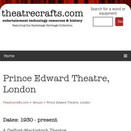
Search for a word or
equipment
Home
Prince Edward Theatre,
London
Theatrecrafts.com
>
Venues
> Prince Edward Theatre, London
Dates: 1930 - present
A Delfont-Mackintosh Theatre