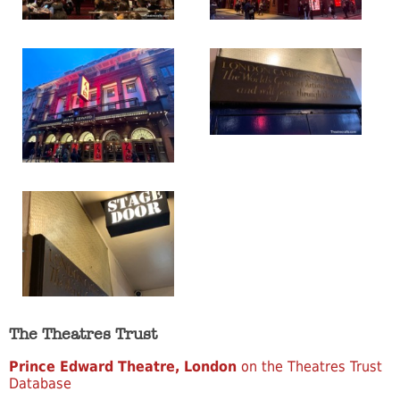
The Theatres Trust
Prince Edward Theatre, London
on the Theatres Trust
Database