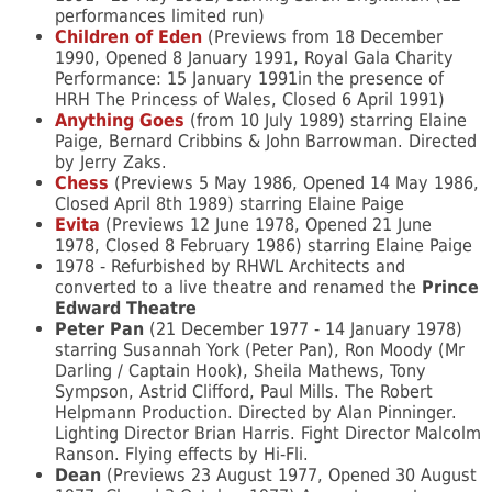
performances limited run)
Children of Eden
(Previews from 18 December
1990, Opened 8 January 1991, Royal Gala Charity
Performance: 15 January 1991in the presence of
HRH The Princess of Wales, Closed 6 April 1991)
Anything Goes
(from 10 July 1989) starring Elaine
Paige, Bernard Cribbins & John Barrowman. Directed
by Jerry Zaks.
Chess
(Previews 5 May 1986, Opened 14 May 1986,
Closed April 8th 1989) starring Elaine Paige
Evita
(Previews 12 June 1978, Opened 21 June
1978, Closed 8 February 1986) starring Elaine Paige
1978 - Refurbished by RHWL Architects and
converted to a live theatre and renamed the
Prince
Edward Theatre
Peter Pan
(21 December 1977 - 14 January 1978)
starring Susannah York (Peter Pan), Ron Moody (Mr
Darling / Captain Hook), Sheila Mathews, Tony
Sympson, Astrid Clifford, Paul Mills. The Robert
Helpmann Production. Directed by Alan Pinninger.
Lighting Director Brian Harris. Fight Director Malcolm
Ranson. Flying effects by Hi-Fli.
Dean
(Previews 23 August 1977, Opened 30 August