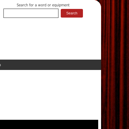
Search for a word or equipment
p