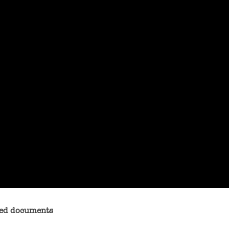
exed documents