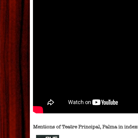
Mentions of Teatre Principal, Palma in ind