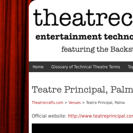
Home
Glossary of Technical Theatre Terms
To
Teatre Principal, Pal
Theatrecrafts.com
>
Venues
> Teatre Principal, Palma
Official website:
http://www.teatreprincipal.co