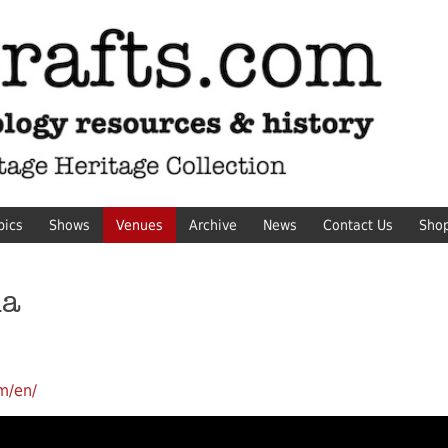
pics
Shows
Venues
Archive
News
Contact Us
Sho
ma
m/en/