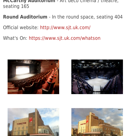
McCarthy Auditorium
- Art deco cinema / theatre,
seating 165
Round Auditorium
- In the round space, seating 404
Official website:
http://www.sjt.uk.com/
What's On:
https://www.sjt.uk.com/whatson