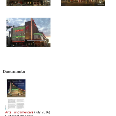
Documents
Arts Fundamentals
(July 2016)