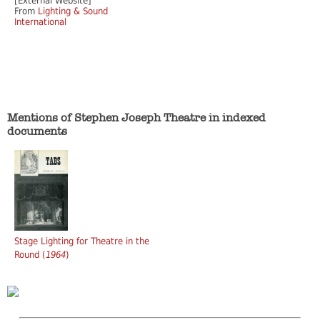
[External Website]
From
Lighting & Sound
International
Mentions of Stephen Joseph Theatre in indexed
documents
Stage Lighting for Theatre in the
Round (
1964
)