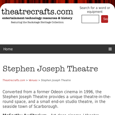
Search for a word or
equipment
Home
Stephen Joseph Theatre
Theatrecrafts.com
>
Venues
> Stephen Joseph Theatre
Converted from a former Odeon cinema in 1996, the
Stephen Joseph Theatre provides a unique theatre-in-the-
round space, and a small end-on studio theatre, in the
seaside town of Scarborough.