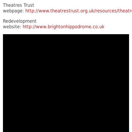
Theatres Trust
webpage:
http://www.theatrestrust.org.uk/resources/theat
Redevelopment
website:
http://www.brightonhippodrome.co.uk