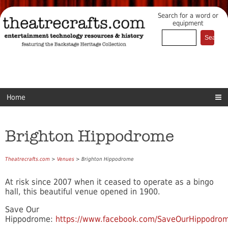
Search for a word or
equipment
Home
Brighton Hippodrome
Theatrecrafts.com
>
Venues
> Brighton Hippodrome
At risk since 2007 when it ceased to operate as a bingo
hall, this beautiful venue opened in 1900.
Save Our
Hippodrome:
https://www.facebook.com/SaveOurHippodro