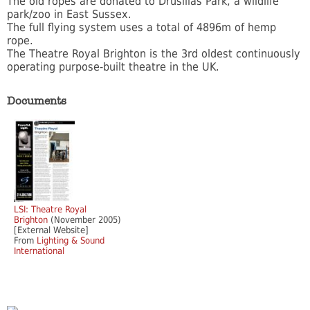
The old ropes are donated to Drusillas Park, a wildlife
park/zoo in East Sussex.
The full flying system uses a total of 4896m of hemp
rope.
The Theatre Royal Brighton is the 3rd oldest continuously
operating purpose-built theatre in the UK.
Documents
LSI: Theatre Royal
Brighton
(November 2005)
[External Website]
From
Lighting & Sound
International