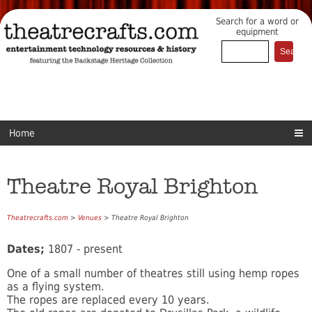
Search for a word or
equipment
Home
Theatre Royal Brighton
Theatrecrafts.com
>
Venues
> Theatre Royal Brighton
Dates;
1807 - present
One of a small number of theatres still using hemp ropes
as a flying system.
The ropes are replaced every 10 years.