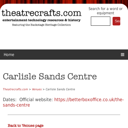
Search for a word or
equipment
Home
Carlisle Sands Centre
Theatrecrafts.com
>
Venues
> Carlisle Sands Centre
Dates: Official website:
https://betterboxoffice.co.uk/the-
sands-centre
Back to Venues page