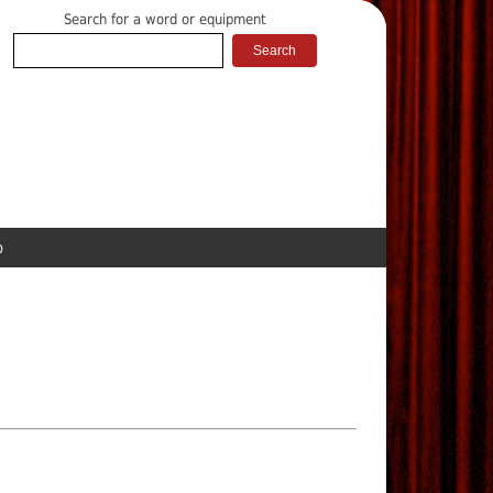
Search for a word or equipment
p