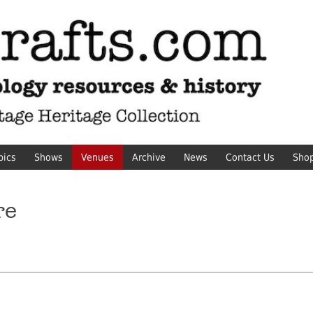
pics
Shows
Venues
Archive
News
Contact Us
Sho
re