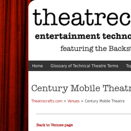
Home
Glossary of Technical Theatre Terms
To
Century Mobile Theat
Theatrecrafts.com
>
Venues
> Century Mobile Theatre
Back to Venues page