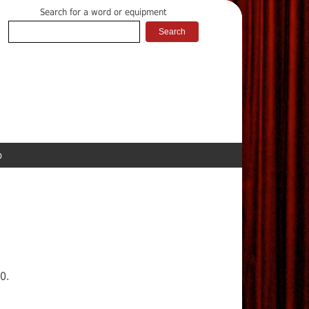
Search for a word or equipment
p
0.