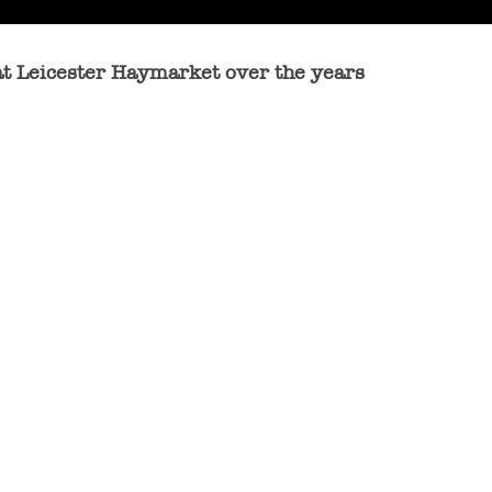
at Leicester Haymarket over the years