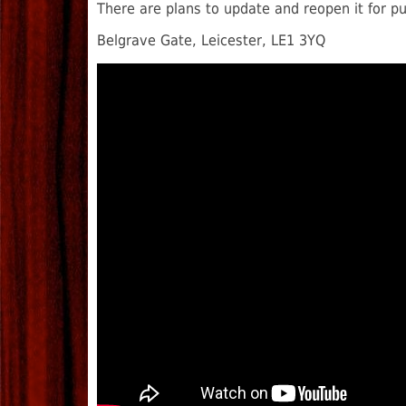
There are plans to update and reopen it for p
Belgrave Gate, Leicester, LE1 3YQ