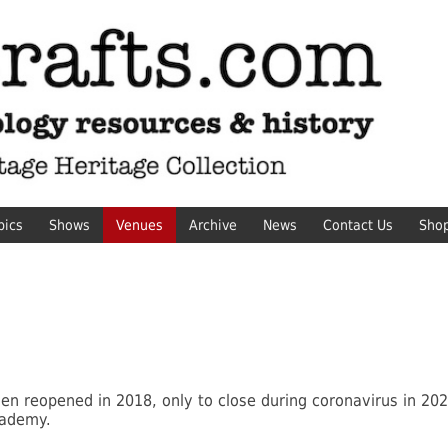
pics
Shows
Venues
Archive
News
Contact Us
Sho
hen reopened in 2018, only to close during coronavirus in 202
cademy.