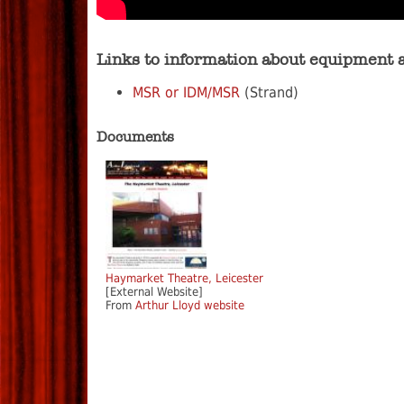
Links to information about equipment 
MSR or IDM/MSR
(Strand)
Documents
Haymarket Theatre, Leicester
[External Website]
From
Arthur Lloyd website