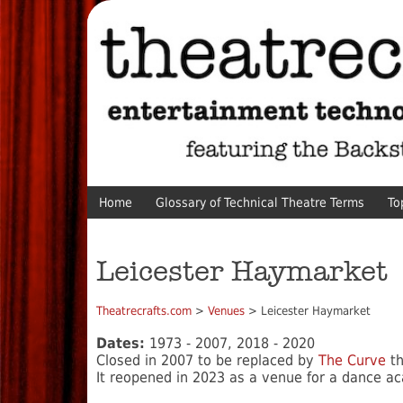
Home
Glossary of Technical Theatre Terms
To
Leicester Haymarket
Theatrecrafts.com
>
Venues
> Leicester Haymarket
Dates:
1973 - 2007, 2018 - 2020
Closed in 2007 to be replaced by
The Curve
t
It reopened in 2023 as a venue for a dance a