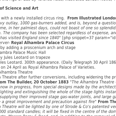
of Science and Art
with a newly installed circus ring.
From Illustrated Lond
vy outlay, 1000 gas-burners added, and is, beyond a questi
me, in her palmiest days, could not boast of one so splendid
on. The company has been selected regardless of expense, and
has visited England since 1840"
[php snippet=37 param="i
erver-
Royal Alhambra Palace Circus
l by adding a proscenium arch and stage
ambra Palace Music Hall
 Jules Leotard on trapeze
ules Leotard. 300th appearance. (Daily Telegraph 30 April 18
 on 24 April as Royal Alhambra Palace of Varieties.
Alhambra Theatre
eatre after further conversions, including widening the pro
rom The Builder, 20 October 1883
"The Alhambra Theatre -
 now in progress, from special designs made by the architect
ighting and extinguishing the whole of the stage lights insta
pplying their improved stage gas-water joints, and large gas
e a great improvement and precaution against fire"
From The
 Theatre will be lighted by one of Strode & Co's
patented ven
,000 standard candles; it will be fixed in the centre of the d