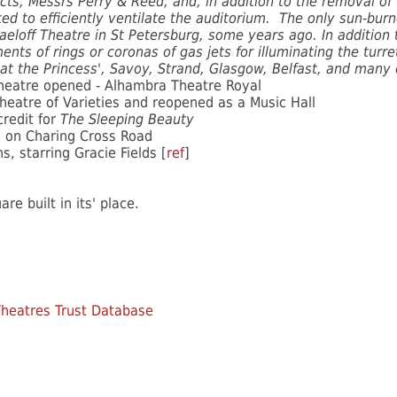
cts, Messrs Perry & Reed, and, in addition to the removal of
ed to efficiently ventilate the auditorium. The only sun-bur
aeloff Theatre in St Petersburg, some years ago. In addition 
ents of rings or coronas of gas jets for illuminating the turr
at the Princess', Savoy, Strand, Glasgow, Belfast, and many
heatre opened - Alhambra Theatre Royal
atre of Varieties and reopened as a Music Hall
credit for
The Sleeping Beauty
re on Charing Cross Road
, starring Gracie Fields [
ref
]
e built in its' place.
heatres Trust Database