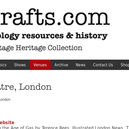
pics
Shows
Venues
Archive
News
Contact Us
Sho
tre, London
London
ebsite
in the Age of Gas by Terence Rees, Illustrated London News, T