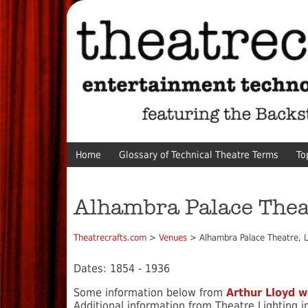
Home
Glossary of Technical Theatre Terms
To
Alhambra Palace Thea
Theatrecrafts.com
>
Venues
> Alhambra Palace Theatre, 
Dates: 1854 - 1936
Some information below from
Arthur Lloyd w
Additional information from Theatre Lighting 