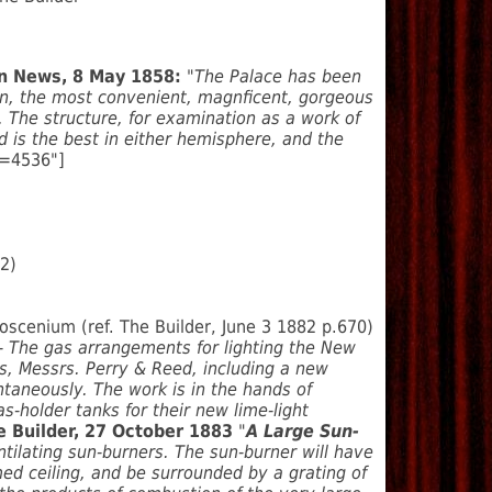
on News, 8 May 1858:
"The Palace has been
on, the most convenient, magnficent, gorgeous
. The structure, for examination as a work of
 is the best in either hemisphere, and the
d=4536"]
62)
scenium (ref. The Builder, June 3 1882 p.670)
 The gas arrangements for lighting the New
s, Messrs. Perry & Reed, including a new
ntaneously. The work is in the hands of
-holder tanks for their new lime-light
 Builder, 27 October 1883
"
A Large Sun-
tilating sun-burners. The sun-burner will have
omed ceiling, and be surrounded by a grating of