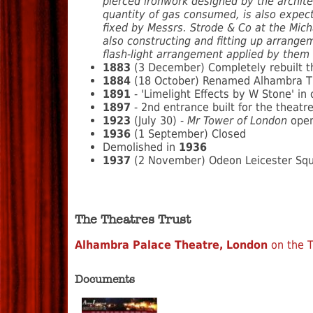
pierced ironwork designed by the archite
quantity of gas consumed, is also expect
fixed by Messrs. Strode & Co at the Mich
also constructing and fitting up arrangem
flash-light arrangement applied by them 
1883
(3 December) Completely rebuilt t
1884
(18 October) Renamed Alhambra The
1891
- 'Limelight Effects by W Stone' in 
1897
- 2nd entrance built for the theat
1923
(July 30) -
Mr Tower of London
opens
1936
(1 September) Closed
Demolished in
1936
1937
(2 November) Odeon Leicester Squar
The Theatres Trust
Alhambra Palace Theatre, London
on the T
Documents