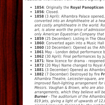
1854
: Originally the
Royal Panopticon 
1856
: Closed.
1858
(3 April): Alhambra Palace opened, 
converted into an Amphitheatre at a hea
and costly amphitheatre in the world. Ro
art, is alone worth the price of admissi
only American Equestrian Company that 
1859
(25 December): Listing in The Obs
1860
: Converted again into a Music Hal
1860
(10 December): Opened as the Alh
1861
May - London debut performance by
1862
(30 April): Final performances by J
1871
: New licence for drama - reopened
1872
(20 May) Name changed to Royal 
1881
(3 December) Opened as Alhambra Th
1882
(7 December) Destroyed by fire
F
Alhambra Theatre, Leicester-square, are
improved flash-lighting arrangement for l
Messrs. Vaughan & Brown, who are also su
arrangements, which they believe will b
Burner
- The auditorium of the Alhambra
819 jets, giving a light of upwards of 12