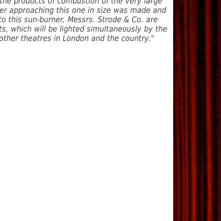
 the products of combustion of the very large
ner approaching this one in size was made and
to this sun-burner, Messrs. Strode & Co. are
ets, which will be lighted simultaneously by the
 other theatres in London and the country."