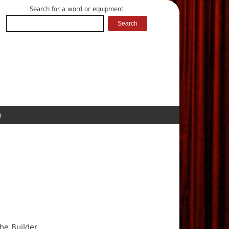
Search for a word or equipment
p
he Builder