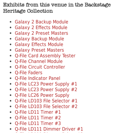
Exhibits from this venue in the Backstage
Heritage Collection
Galaxy 2 Backup Module
Galaxy 2 Effects Module
Galaxy 2 Preset Masters
Galaxy Backup Module
Galaxy Effects Module
Galaxy Preset Masters
Q-File Card Assembly Tester
Q-File Channel Module
Q-File Circuit Controller
Q-File Faders
Q-File Indicator Panel
Q-File LC23 Power Supply #1
Q-File LC23 Power Supply #2
Q-File LC26 Power Supply
Q-File LD103 File Selector #1
Q-File LD103 File Selector #2
Q-File LD11 Timer #1
Q-File LD11 Timer #2
Q-File LD11 Timer #3
Q-File LD111 Dimmer Driver #1