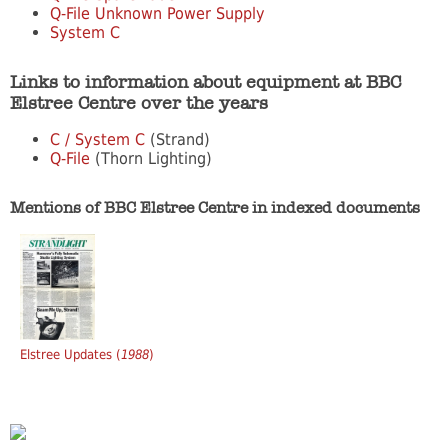
Q-File Unknown Power Supply
System C
Links to information about equipment at BBC
Elstree Centre over the years
C / System C
(Strand)
Q-File
(Thorn Lighting)
Mentions of BBC Elstree Centre in indexed documents
Elstree Updates (
1988
)