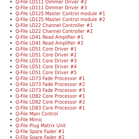
Q-File LD111 Dimmer Driver #2
Q-File LD111 Dimmer Driver #3
Q-File LD125 Master Control module #1
Q-File LD125 Master Control module #2
Q-File LD22 Channel Controller #1
Q-File LD22 Channel Controller #2
Q-File LD41 Read Amplifier #1
Q-File LD41 Read Amplifier #2
Q-File LD51 Core Driver #1
Q-File LD51 Core Driver #2
Q-File LD51 Core Driver #3
Q-File LD51 Core Driver #4
Q-File LD51 Core Driver #5
Q-File LD73 Fade Processor #1
Q-File LD73 Fade Processor #2
Q-File LD73 Fade Processor #3
Q-File LD82 Core Processor #1
Q-File LD82 Core Processor #2
Q-File LD83 Core Processor #1
Q-File Main Control
Q-File Mimic
Q-File Plug Matrix Unit
Q-File Spare Fader #1
Q-File Spare Fader #2