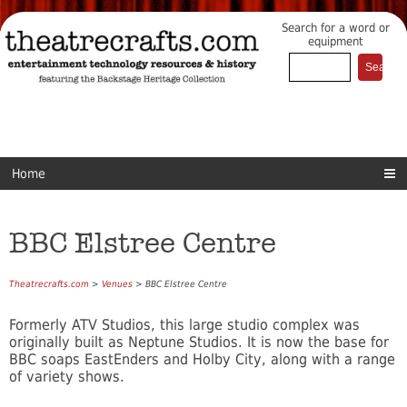
Search for a word or
equipment
Home
BBC Elstree Centre
Theatrecrafts.com
>
Venues
> BBC Elstree Centre
Formerly ATV Studios, this large studio complex was
originally built as Neptune Studios. It is now the base for
BBC soaps EastEnders and Holby City, along with a range
of variety shows.