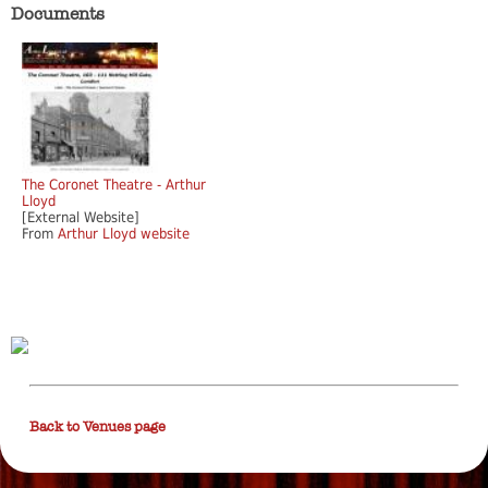
Documents
The Coronet Theatre - Arthur
Lloyd
[External Website]
From
Arthur Lloyd website
Back to Venues page