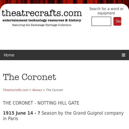
Search for a word or
equipment
Home
The Coronet
Theatrecrafts.com
>
Venues
> The Coronet
THE CORONET - NOTTING HILL GATE
1915 June 14 - ?
Season by the Grand Guignol company
in Paris