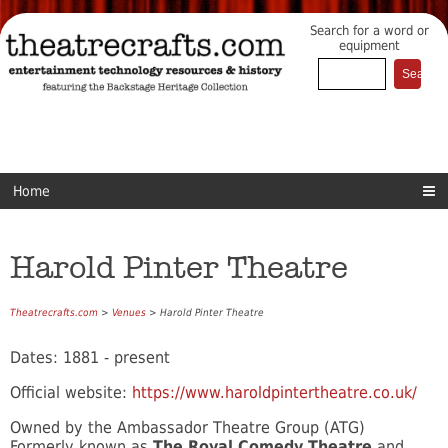
Search for a word or
equipment
Home
Harold Pinter Theatre
Theatrecrafts.com
>
Venues
> Harold Pinter Theatre
Dates: 1881 - present
Official website:
https://www.haroldpintertheatre.co.uk/
Owned by the Ambassador Theatre Group (ATG)
Formerly known as
The Royal Comedy Theatre
and