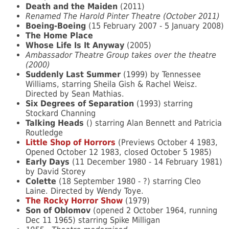
Death and the Maiden
(2011)
Renamed The Harold Pinter Theatre (October 2011)
Boeing-Boeing
(15 February 2007 - 5 January 2008)
The Home Place
Whose Life Is It Anyway
(2005)
Ambassador Theatre Group takes over the theatre
(2000)
Suddenly Last Summer
(1999) by Tennessee
Williams, starring Sheila Gish & Rachel Weisz.
Directed by Sean Mathias.
Six Degrees of Separation
(1993) starring
Stockard Channing
Talking Heads
() starring Alan Bennett and Patricia
Routledge
Little Shop of Horrors
(Previews October 4 1983,
Opened October 12 1983, closed October 5 1985)
Early Days
(11 December 1980 - 14 February 1981)
by David Storey
Colette
(18 September 1980 - ?) starring Cleo
Laine. Directed by Wendy Toye.
The Rocky Horror Show
(1979)
Son of Oblomov
(opened 2 October 1964, running
Dec 11 1965) starring Spike Milligan