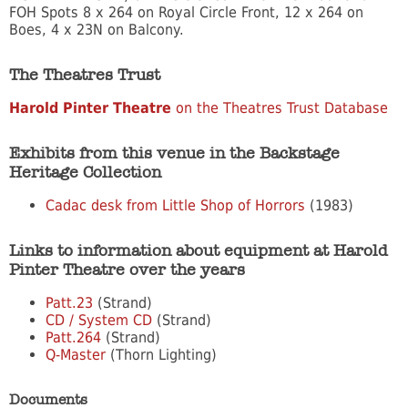
FOH Spots 8 x 264 on Royal Circle Front, 12 x 264 on
Boes, 4 x 23N on Balcony.
The Theatres Trust
Harold Pinter Theatre
on the Theatres Trust Database
Exhibits from this venue in the Backstage
Heritage Collection
Cadac desk from Little Shop of Horrors
(1983)
Links to information about equipment at Harold
Pinter Theatre over the years
Patt.23
(Strand)
CD / System CD
(Strand)
Patt.264
(Strand)
Q-Master
(Thorn Lighting)
Documents