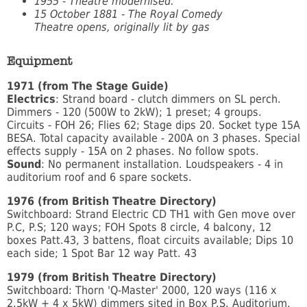
1955 - Theatre modernised.
15 October 1881 - The Royal Comedy
Theatre
opens, originally lit by gas
Equipment
1971 (from The Stage Guide)
Electrics
: Strand board - clutch dimmers on SL perch.
Dimmers - 120 (500W to 2kW); 1 preset; 4 groups.
Circuits - FOH 26; Flies 62; Stage dips 20. Socket type 15A
BESA. Total capacity available - 200A on 3 phases. Special
effects supply - 15A on 2 phases. No follow spots.
Sound
: No permanent installation. Loudspeakers - 4 in
auditorium roof and 6 spare sockets.
1976 (from British Theatre Directory)
Switchboard: Strand Electric CD TH1 with Gen move over
P.C, P.S; 120 ways; FOH Spots 8 circle, 4 balcony, 12
boxes Patt.43, 3 battens, float circuits available; Dips 10
each side; 1 Spot Bar 12 way Patt. 43
1979 (from British Theatre Directory)
Switchboard: Thorn 'Q-Master' 2000, 120 ways (116 x
2.5kW + 4 x 5kW) dimmers sited in Box P.S. Auditorium.