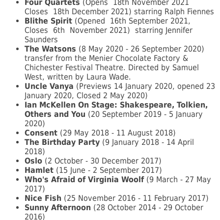
Four Quartets
(Opens
18th November 2021
Closes
18th December 2021) starring Ralph Fiennes
Blithe Spirit
(Opened
16th September 2021,
Closes
6th
November 2021)
starring Jennifer
Saunders
The Watsons
(8 May 2020 - 26 September 2020)
transfer from the Menier Chocolate Factory &
Chichester Festival Theatre. Directed by Samuel
West, written by Laura Wade.
Uncle Vanya
(Previews 14 January 2020, opened 23
January 2020, Closed 2 May 2020)
Ian McKellen On Stage: Shakespeare, Tolkien,
Others and You
(20 September 2019 - 5 January
2020)
Consent
(29 May 2018 - 11 August 2018)
The Birthday Party
(9 January 2018 - 14 April
2018)
Oslo
(2 October - 30 December 2017)
Hamlet
(15 June - 2 September 2017)
Who's Afraid of Virginia Woolf
(9 March - 27 May
2017)
Nice Fish
(25 November 2016 - 11 February 2017)
Sunny Afternoon
(28 October 2014 - 29 October
2016)