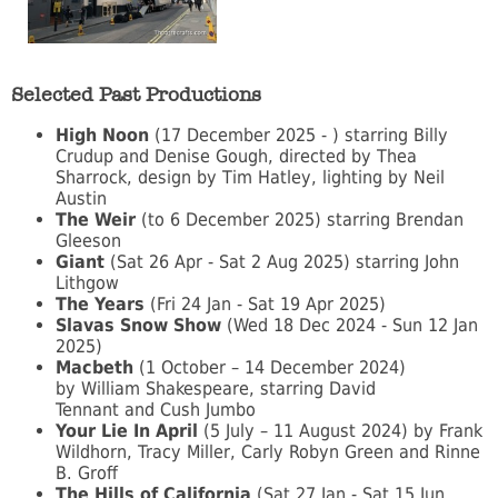
Selected Past Productions
High Noon
(17 December 2025 - ) starring Billy
Crudup and Denise Gough, directed by Thea
Sharrock, design by Tim Hatley, lighting by Neil
Austin
The Weir
(to 6 December 2025) starring Brendan
Gleeson
Giant
(Sat 26 Apr - Sat 2 Aug 2025) starring John
Lithgow
The Years
(Fri 24 Jan - Sat 19 Apr 2025)
Slavas Snow Show
(Wed 18 Dec 2024 - Sun 12 Jan
2025)
Macbeth
(1 October – 14 December 2024)
by William Shakespeare, starring David
Tennant and Cush Jumbo
Your Lie In April
(5 July – 11 August 2024) by Frank
Wildhorn, Tracy Miller, Carly Robyn Green and Rinne
B. Groff
The Hills of California
(Sat 27 Jan - Sat 15 Jun