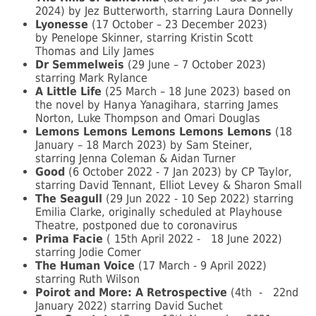
2024) by Jez Butterworth, starring Laura Donnelly
Lyonesse
(17 October – 23 December 2023)
by Penelope Skinner, starring Kristin Scott
Thomas and Lily James
Dr Semmelweis
(29 June – 7 October 2023)
starring Mark Rylance
A Little Life
(25 March – 18 June 2023) based on
the novel by Hanya Yanagihara, starring James
Norton, Luke Thompson and Omari Douglas
Lemons Lemons Lemons Lemons Lemons
(18
January – 18 March 2023) by Sam Steiner,
starring Jenna Coleman & Aidan Turner
Good
(6 October 2022 - 7 Jan 2023) by CP Taylor,
starring David Tennant, Elliot Levey & Sharon Small
The Seagull
(29 Jun 2022 - 10 Sep 2022) starring
Emilia Clarke, originally scheduled at Playhouse
Theatre, postponed due to coronavirus
Prima Facie
(
15th April 2022 -
18 June 2022)
starring Jodie Comer
The Human Voice
(17 March - 9 April 2022)
starring Ruth Wilson
Poirot and More: A Retrospective
(4th
-
22nd
January 2022) starring David Suchet