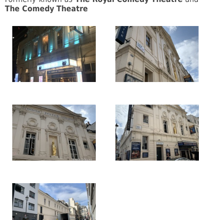
The Comedy Theatre