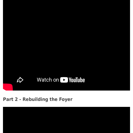
Part 2 - Rebuilding the Foyer