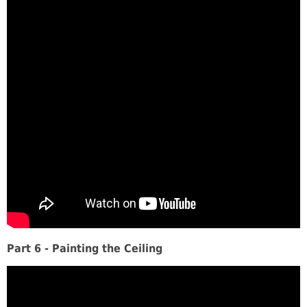
Part 6 - Painting the Ceiling