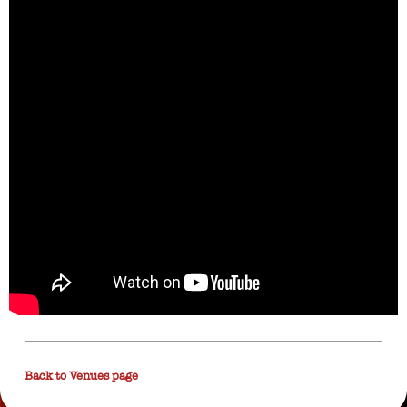
Back to Venues page