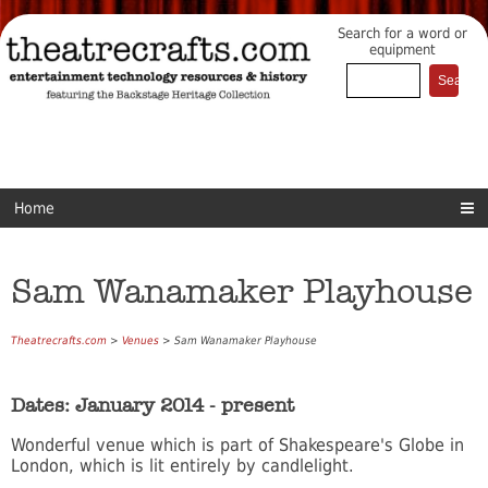
Search for a word or
equipment
Home
Sam Wanamaker Playhouse
Theatrecrafts.com
>
Venues
> Sam Wanamaker Playhouse
Dates: January 2014 - present
Wonderful venue which is part of Shakespeare's Globe in
London, which is lit entirely by candlelight.