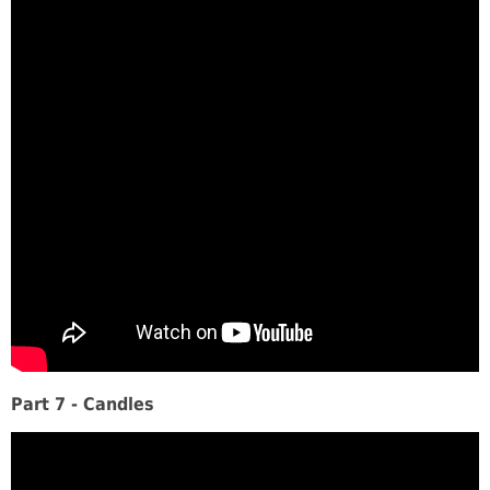
Part 7 - Candles