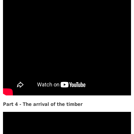
Part 4 - The arrival of the timber