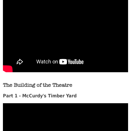
The Building of the Theatre
Part 1 - McCurdy's Timber Yard