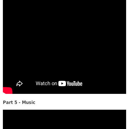
Part 5 - Music