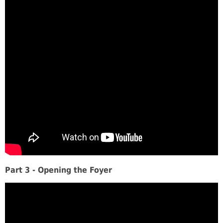
Part 3 - Opening the Foyer