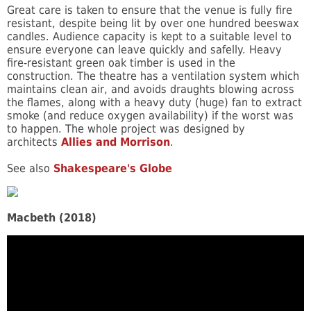
Great care is taken to ensure that the venue is fully fire
resistant, despite being lit by over one hundred beeswax
candles. Audience capacity is kept to a suitable level to
ensure everyone can leave quickly and safelly. Heavy
fire-resistant green oak timber is used in the
construction. The theatre has a ventilation system which
maintains clean air, and avoids draughts blowing across
the flames, along with a heavy duty (huge) fan to extract
smoke (and reduce oxygen availability) if the worst was
to happen. The whole project was designed by
architects
Allies and Morrison
.
See also
Shakespeare's Globe
Macbeth (2018)