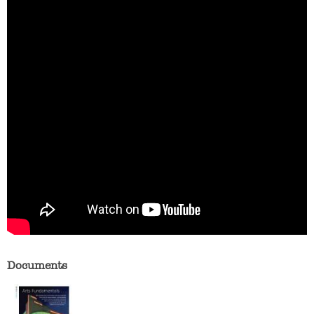
Documents