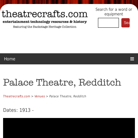
Search for a word or
equipment
Home
Palace Theatre, Redditch
Theatrecrafts.com
>
Venues
> Palace Theatre, Redditch
Dates: 1913 -