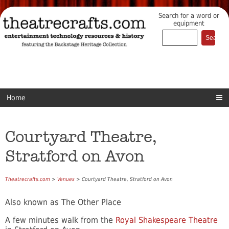
Search for a word or
equipment
Home
Courtyard Theatre,
Stratford on Avon
Theatrecrafts.com
>
Venues
> Courtyard Theatre, Stratford on Avon
Also known as The Other Place
A few minutes walk from the
Royal Shakespeare Theatre