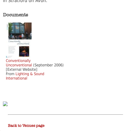
in Stratford on Avon.
Documents
Conventionally
Unconventional
(September 2006)
[External Website]
From
Lighting & Sound
International
Back to Venues page