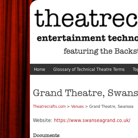
Home
Glossary of Technical Theatre Terms
To
Grand Theatre, Swan
Theatrecrafts.com
>
Venues
> Grand Theatre, Swansea
Website:
https://www.swanseagrand.co.uk/
Documents