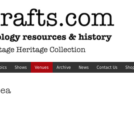
pics
Shows
Venues
Archive
News
Contact Us
Sho
sea