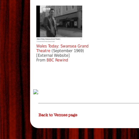
Wales Today: Swansea Grand
Theatre
(September 1969)
[External Website]
From
BBC Rewind
Back to Venues page