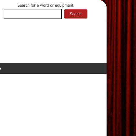
Search for a word or equipment
p