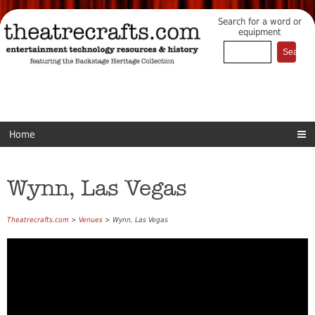
Search for a word or
equipment
Home
Wynn, Las Vegas
Theatrecrafts.com
>
Venues
> Wynn, Las Vegas