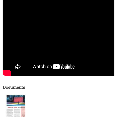
Documents