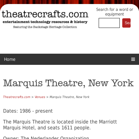
Search for a word or
equipment
Home
Marquis Theatre, New York
Theatrecrafts.com
>
Venues
> Marquis Theatre, New York
Dates: 1986 - present
The Marquis Theatre is located inside the Marriott
Marquis Hotel, and seats 1611 people.
Owner: The Nederlander Organization.