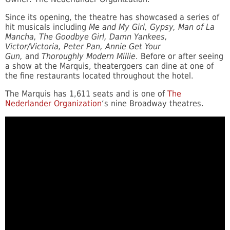
Since its opening, the theatre has showcased a series of
hit musicals including
Me and My Girl, Gypsy, Man of La
Mancha, The Goodbye Girl, Damn Yankees,
Victor/Victoria, Peter Pan, Annie Get Your
Gun,
and
Thoroughly Modern Millie
. Before or after seeing
a show at the Marquis, theatergoers can dine at one of
the fine restaurants located throughout the hotel.
The Marquis has 1,611 seats and is one of
The
Nederlander Organization
‘s nine Broadway theatres.