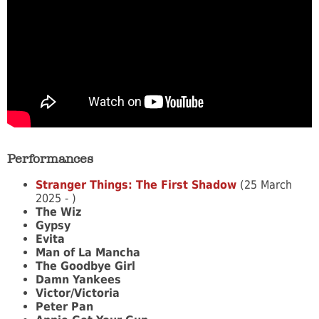
Performances
Stranger Things: The First Shadow
(25 March
2025 - )
The Wiz
Gypsy
Evita
Man of La Mancha
The Goodbye Girl
Damn Yankees
Victor/Victoria
Peter Pan