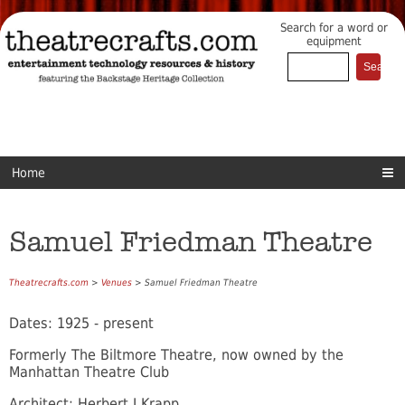
Search for a word or
equipment
Home
Samuel Friedman Theatre
Theatrecrafts.com
>
Venues
> Samuel Friedman Theatre
Dates: 1925 - present
Formerly The Biltmore Theatre, now owned by the
Manhattan Theatre Club
Architect: Herbert J Krapp