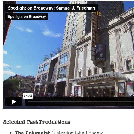
Selected Past Productions
The Columnist
() starring John Lithgow