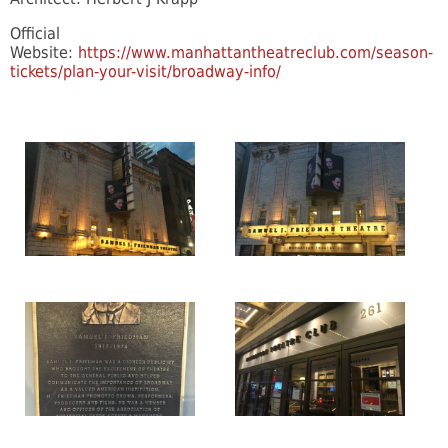
Official
Website:
https://www.manhattantheatreclub.com/season-
tickets/plan-your-visit/broadway-info/