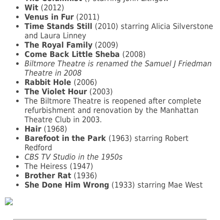
Wit
(2012)
Venus in Fur
(2011)
Time Stands Still
(2010) starring Alicia Silverstone
and Laura Linney
The Royal Family
(2009)
Come Back Little Sheba
(2008)
Biltmore Theatre is renamed the Samuel J Friedman
Theatre in 2008
Rabbit Hole
(2006)
The Violet Hour
(2003)
The Biltmore Theatre is reopened after complete
refurbishment and renovation by the Manhattan
Theatre Club in 2003.
Hair
(1968)
Barefoot in the Park
(1963) starring Robert
Redford
CBS TV Studio in the 1950s
The Heiress (1947)
Brother Rat
(1936)
She Done Him Wrong
(1933) starring Mae West