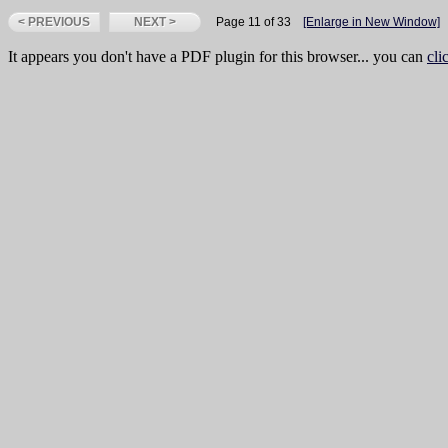
< PREVIOUS
NEXT >
Page 11 of 33
[Enlarge in New Window]
It appears you don't have a PDF plugin for this browser... you can
cli