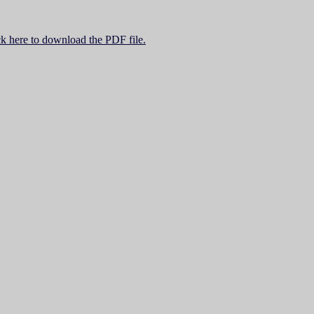
ck here to download the PDF file.