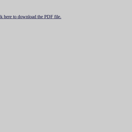
ck here to download the PDF file.