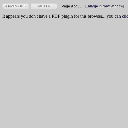
< PREVIOUS
NEXT >
Page 9 of 33
[Enlarge in New Window]
It appears you don't have a PDF plugin for this browser... you can
cli