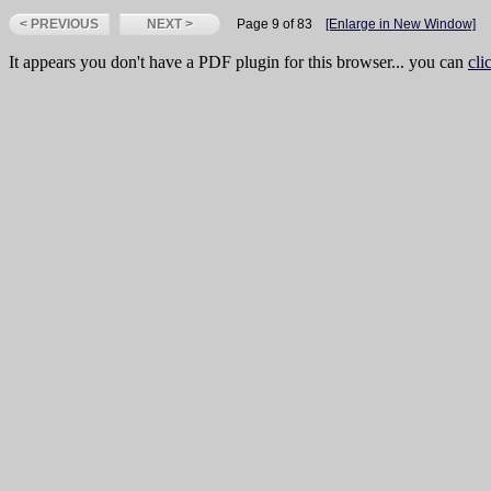
< PREVIOUS
NEXT >
Page 9 of 83
[Enlarge in New Window]
It appears you don't have a PDF plugin for this browser... you can
cli