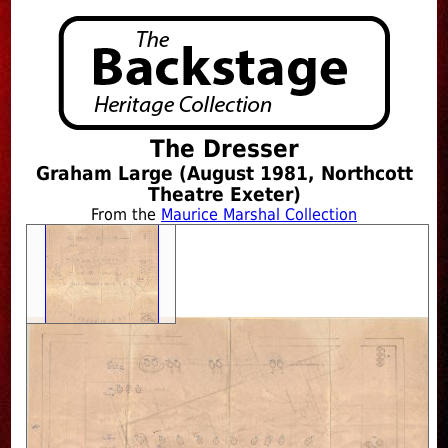
The Dresser
Graham Large (August 1981, Northcott
Theatre Exeter)
From the
Maurice Marshal Collection