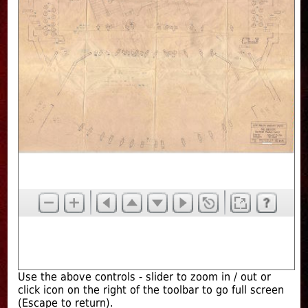
Use the above controls - slider to zoom in / out or
click icon on the right of the toolbar to go full screen
(Escape to return).