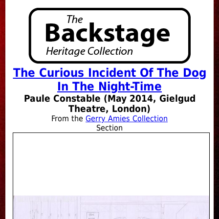
The Curious Incident Of The Dog
In The Night-Time
Paule Constable (May 2014, Gielgud
Theatre, London)
From the
Gerry Amies Collection
Section