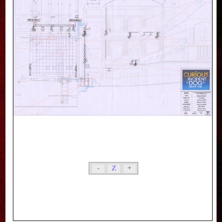
-
Z
+