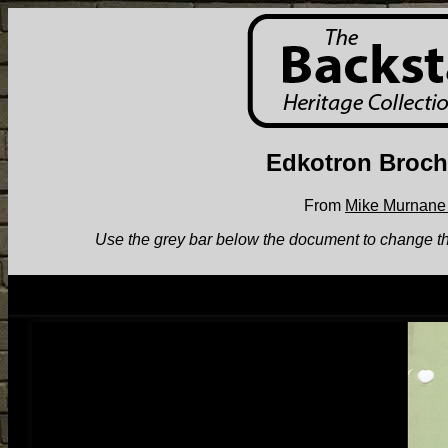
Edkotron Broch
From
Mike Murnane 
Use the grey bar below the document to change the v