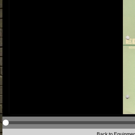
Back to Equipmen