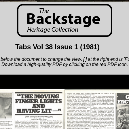
Tabs Vol 38 Issue 1
(1981)
below the document to change the view. [ ] at the right end is 'F
Download a high-quality PDF by clicking on the red PDF icon.