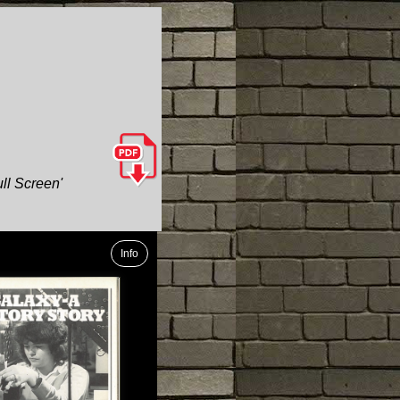
ull Screen'
Info