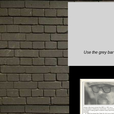
Use the grey bar 