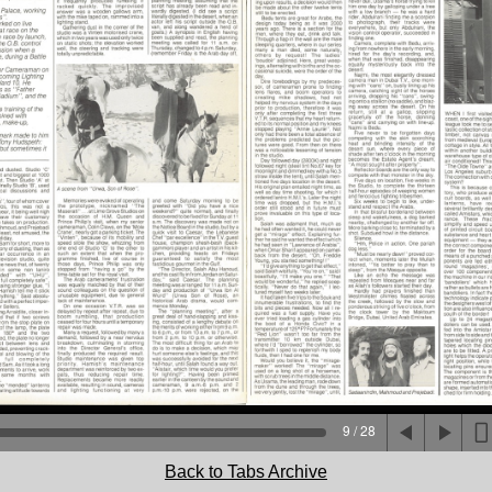
9 / 28
Back to Tabs Archive