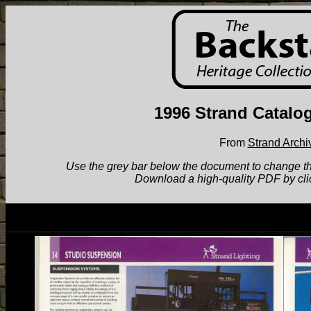
1996 Strand Catalo
From
Strand Archi
Use the grey bar below the document to change the v
Download a high-quality PDF by cli