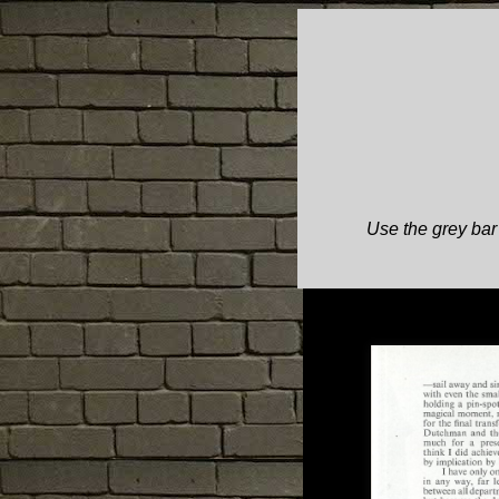
Use the grey bar 