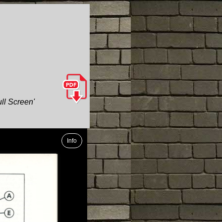
ull Screen'
Info