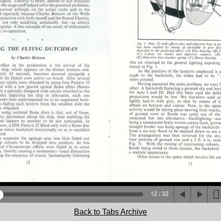
12 / 32
Back to Tabs Archive