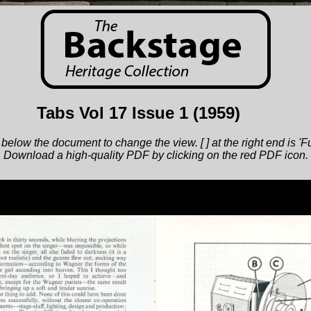
Tabs Vol 17 Issue 1
(1959)
below the document to change the view. [ ] at the right end is 'F
Download a high-quality PDF by clicking on the red PDF icon.