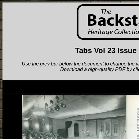
Tabs Vol 23 Issue
Use the grey bar below the document to change the view.
Download a high-quality PDF by cli