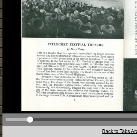
Back to Tabs Ar